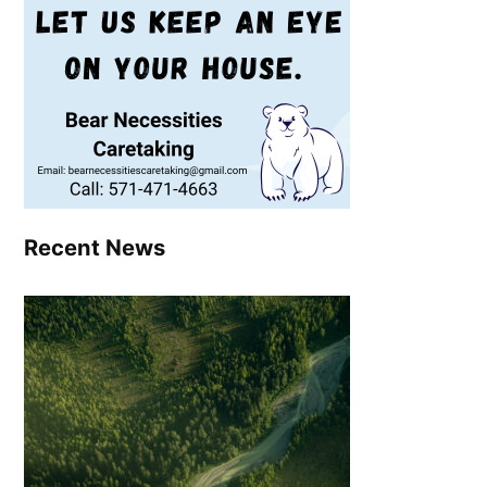
Recent News