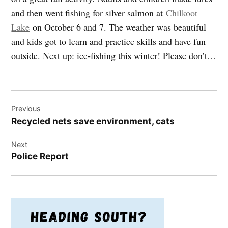
and then went fishing for silver salmon at
Chilkoot
Lake
on October 6 and 7. The weather was beautiful
and kids got to learn and practice skills and have fun
outside. Next up: ice-fishing this winter! Please don’t…
Post
Previous
navigation
Recycled nets save environment, cats
Next
Police Report