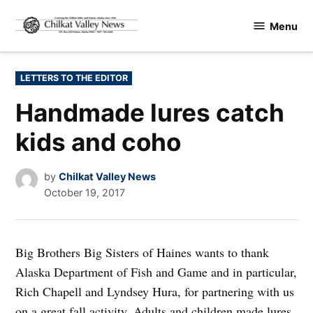
Skip
Menu
to
Chilkat
content
Valley
News
POSTED
LETTERS TO THE EDITOR
IN
Handmade lures catch
kids and coho
by
Chilkat Valley News
October 19, 2017
Big Brothers Big Sisters of Haines wants to thank
Alaska Department of Fish and Game and in particular,
Rich Chapell and Lyndsey Hura, for partnering with us
on a great fall activity. Adults and children made lures