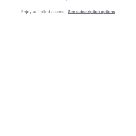
Enjoy unlimited access.
See subscription options
Duly Noted
BOROUGH JOB POSTING: CAT-HERD