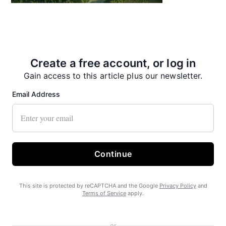
State Forest carbon offsets “on pause”
Create a free account, or log in
Gain access to this article plus our newsletter.
Email Address
SEARHC Hospital nearing final approval
Continue
This site is protected by reCAPTCHA and the Google
Privacy Policy
and
Terms of Service
apply.
or