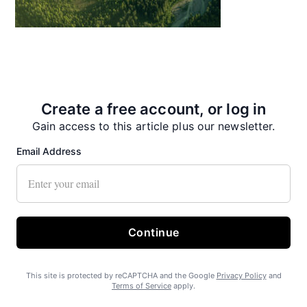
State Forest carbon offsets “on pause”
Create a free account, or log in
Gain access to this article plus our newsletter.
Email Address
SEARHC Hospital nearing final approval
Continue
This site is protected by reCAPTCHA and the Google
Privacy Policy
and
Terms of Service
apply.