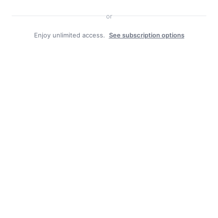
or
Enjoy unlimited access.
See subscription options
Duly Noted