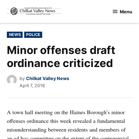
Skip
Menu
to
Chilkat
content
Valley
News
POSTED
NEWS
POLICE
IN
Minor offenses draft
ordinance criticized
by
Chilkat Valley News
April 7, 2016
A town hall meeting on the Haines Borough’s minor
offenses ordinance this week revealed a fundamental
misunderstanding between residents and members of
an ad hoc committee on the extent of the controversial