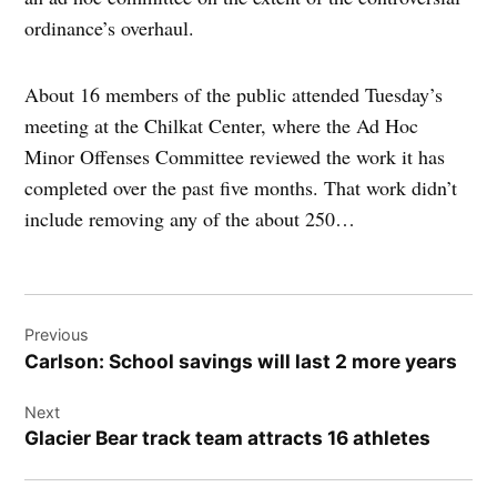
ordinance’s overhaul.
About 16 members of the public attended Tuesday’s
meeting at the Chilkat Center, where the Ad Hoc
Minor Offenses Committee reviewed the work it has
completed over the past five months. That work didn’t
include removing any of the about 250…
Post
Previous
navigation
Carlson: School savings will last 2 more years
Next
Glacier Bear track team attracts 16 athletes