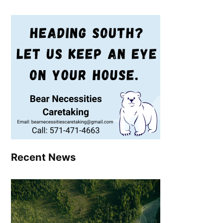
Recent News