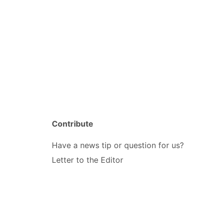
Contribute
Have a news tip or question for us?
Letter to the Editor