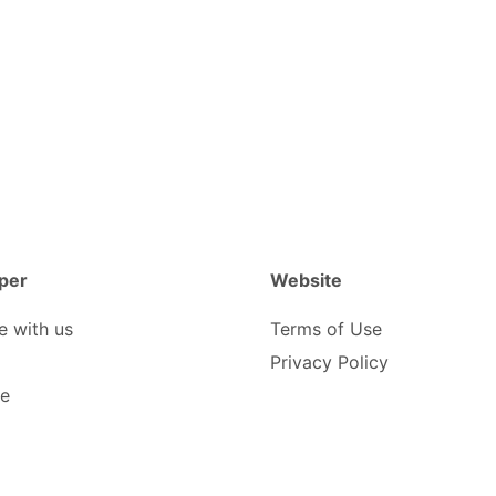
per
Website
e with us
Terms of Use
Privacy Policy
be