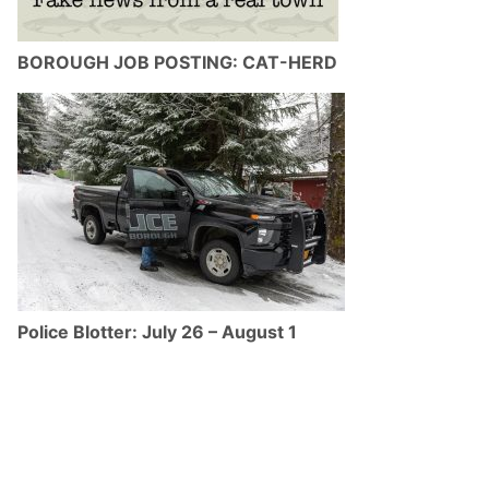
BOROUGH JOB POSTING: CAT-HERD
Police Blotter: July 26 – August 1