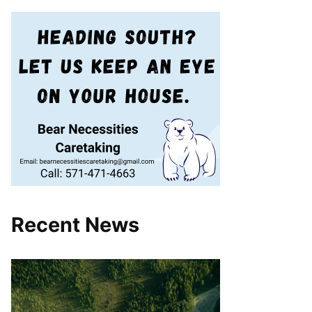
Recent News