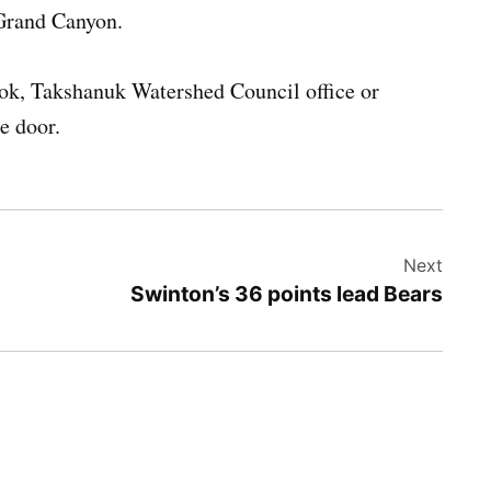
 Grand Canyon.
ook, Takshanuk Watershed Council office or
he door.
Next
Swinton’s 36 points lead Bears