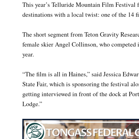
This year’s Telluride Mountain Film Festival f
destinations with a local twist: one of the 14 f
The short segment from Teton Gravity Researc
female skier Angel Collinson, who competed in
year.
“The film is all in Haines,” said Jessica Edwar
State Fair, which is sponsoring the festival 
getting interviewed in front of the dock at Por
Lodge.”