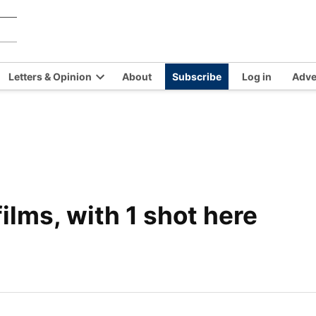
Chilkat
Covering
the
Valley
Chilkat
News
Letters & Opinion
About
Subscribe
Log in
Adve
Valley
en
Open
and
opdown
dropdown
Haines,
nu
menu
Alaska
since
1966
films, with 1 shot here