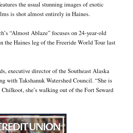
eatures the usual stunning images of exotic
ilms is shot almost entirely in Haines.
h’s “Almost Ablaze” focuses on 24-year-old
 the Haines leg of the Freeride World Tour last
ds, executive director of the Southeast Alaska
along with Takshanuk Watershed Council. “She is
t Chilkoot, she’s walking out of the Fort Seward