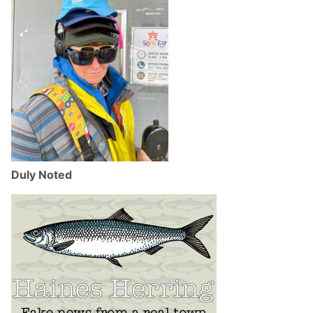
Duly Noted