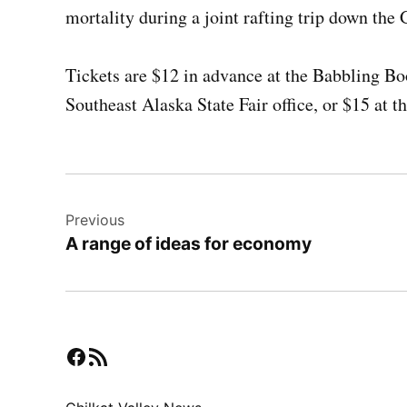
mortality during a joint rafting trip down the
Tickets are $12 in advance at the Babbling B
Southeast Alaska State Fair office, or $15 at t
Post
Previous
navigation
A range of ideas for economy
Facebook
RSS Feed