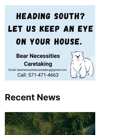
Recent News