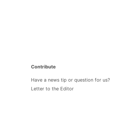
Contribute
Have a news tip or question for us?
Letter to the Editor