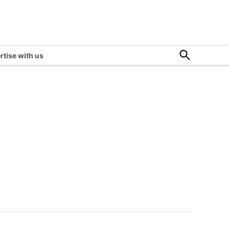
Open
rtise with us
Search