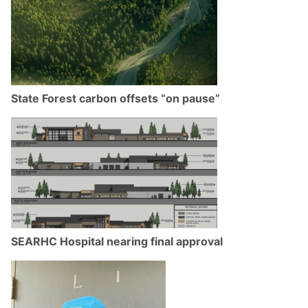
State Forest carbon offsets “on pause”
SEARHC Hospital nearing final approval