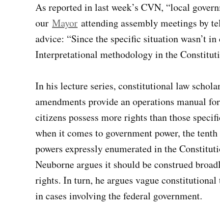
As reported in last week’s CVN, “local govern
our
Mayor
attending assembly meetings by te
advice: “Since the specific situation wasn’t i
Interpretational methodology in the Constituti
In his lecture series, constitutional law schol
amendments provide an operations manual for in
citizens possess more rights than those specif
when it comes to government power, the tenth 
powers expressly enumerated in the Constitutio
Neuborne argues it should be construed broadl
rights. In turn, he argues vague constitutional
in cases involving the federal government.