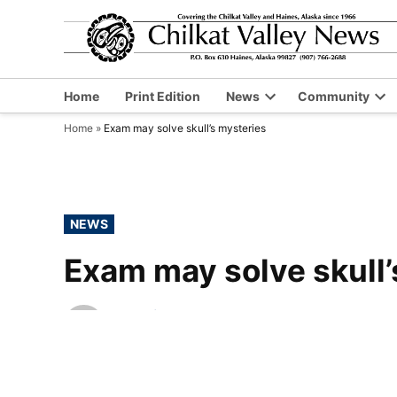
Skip
to
content
Home
Print Edition
News
Community
Open
Op
Home
»
Exam may solve skull’s mysteries
dropdown
dr
menu
me
POSTED
NEWS
IN
Exam may solve skull’
by
Chilkat Valley News
November 19, 2015