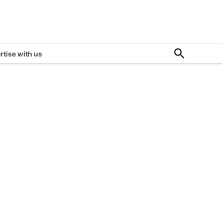
Open
rtise with us
Search