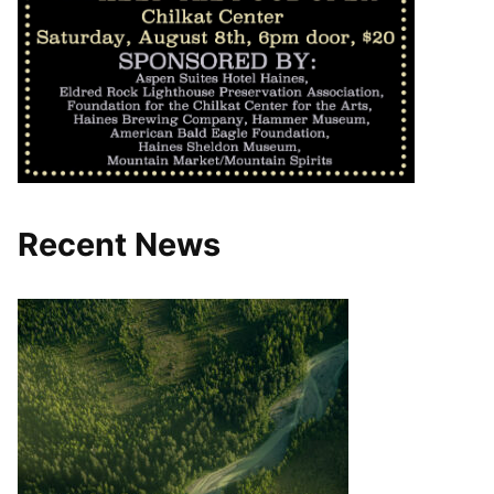
Recent News