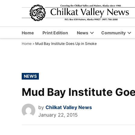
Skip
to
content
Home
Print Edition
News
Community
Open
Op
Home
»
Mud Bay Institute Goes Up in Smoke
dropdown
dr
menu
me
POSTED
NEWS
IN
Mud Bay Institute Go
by
Chilkat Valley News
January 22, 2015