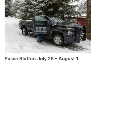
Police Blotter: July 26 – August 1