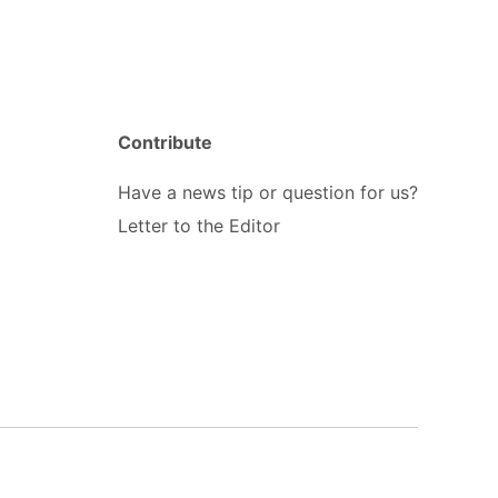
Contribute
Have a news tip or question for us?
Letter to the Editor