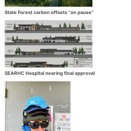
State Forest carbon offsets “on pause”
SEARHC Hospital nearing final approval