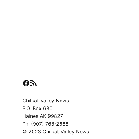
Facebook
RSS Feed
Chilkat Valley News
P.O. Box 630
Haines AK 99827
Ph: (907) 766-2688
© 2023 Chilkat Valley News