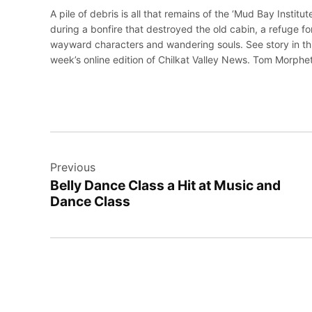
A pile of debris is all that remains of the ‘Mud Bay Institute
during a bonfire that destroyed the old cabin, a refuge fo
wayward characters and wandering souls. See story in th
week’s online edition of Chilkat Valley News. Tom Morphe
Post
Previous
navigation
Belly Dance Class a Hit at Music and
Dance Class