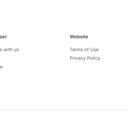
per
Website
e with us
Terms of Use
Privacy Policy
be