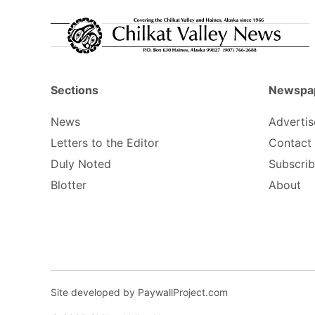
Sections
Newspa
News
Advertis
Letters to the Editor
Contact
Duly Noted
Subscri
Blotter
About
Site developed by PaywallProject.com