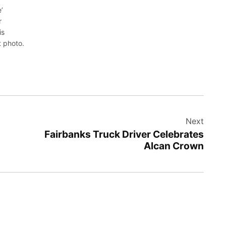
’
r
is
t photo.
Next
Fairbanks Truck Driver Celebrates
Alcan Crown