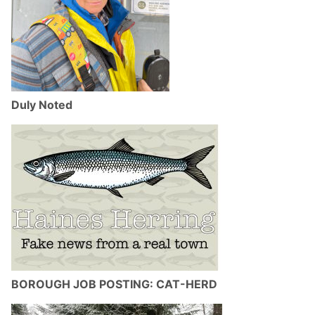
Duly Noted
BOROUGH JOB POSTING: CAT-HERD