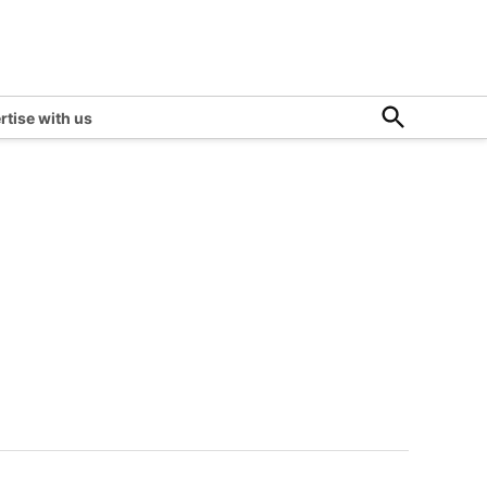
Open
rtise with us
Search