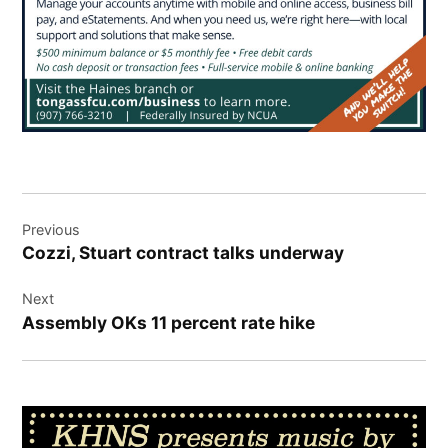
Post
Previous
navigation
Cozzi, Stuart contract talks underway
Next
Assembly OKs 11 percent rate hike