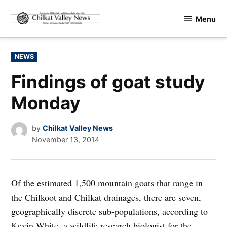
Skip
Menu
to
Chilkat
content
Valley
News
POSTED
NEWS
IN
Findings of goat study
Monday
by
Chilkat Valley News
November 13, 2014
Of the estimated 1,500 mountain goats that range in
the Chilkoot and Chilkat drainages, there are seven,
geographically discrete sub-populations, according to
Kevin White, a wildlife research biologist for the