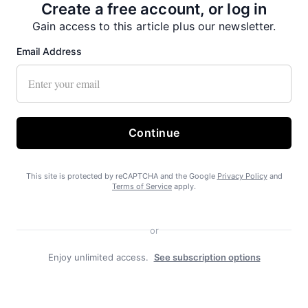
Create a free account, or log in
Gain access to this article plus our newsletter.
Email Address
Continue
Recent News
This site is protected by reCAPTCHA and the Google
Privacy Policy
and
Terms of Service
apply.
or
Enjoy unlimited access.
See subscription options