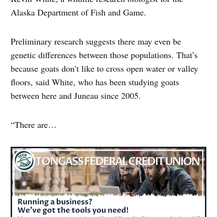
Alaska Department of Fish and Game.
Preliminary research suggests there may even be
genetic differences between those populations. That’s
because goats don’t like to cross open water or valley
floors, said White, who has been studying goats
between here and Juneau since 2005.
“There are…