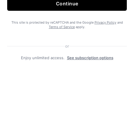
State Forest carbon offsets “on pause”
Continue
This site is protected by reCAPTCHA and the Google
Privacy Policy
and
Terms of Service
apply.
or
Enjoy unlimited access.
See subscription options
SEARHC Hospital nearing final approval