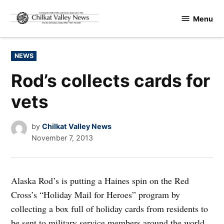
Skip
Menu
to
Chilkat
content
Valley
News
POSTED
NEWS
IN
Rod’s collects cards for
vets
by
Chilkat Valley News
November 7, 2013
Alaska Rod’s is putting a Haines spin on the Red
Cross’s “Holiday Mail for Heroes” program by
collecting a box full of holiday cards from residents to
be sent to military service members around the world.