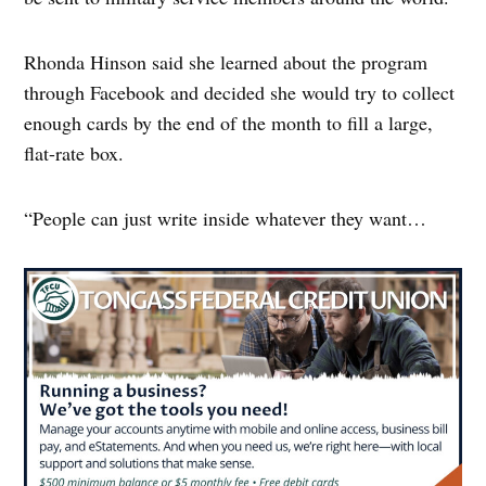
Rhonda Hinson said she learned about the program
through Facebook and decided she would try to collect
enough cards by the end of the month to fill a large,
flat-rate box.
“People can just write inside whatever they want…