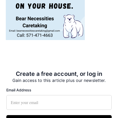
Recent News
Create a free account, or log in
Gain access to this article plus our newsletter.
Email Address