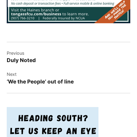
Post
Previous
navigation
Duly Noted
Next
‘We the People’ out of line