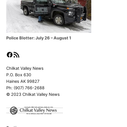
Police Blotter: July 26 – August 1
Facebook
RSS Feed
Chilkat Valley News
P.O. Box 630
Haines AK 99827
Ph: (907) 766-2688
© 2023 Chilkat Valley News