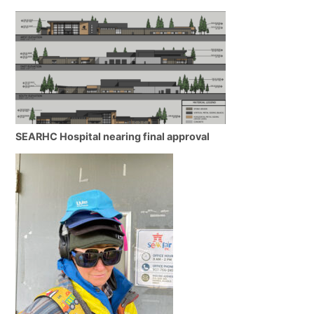
SEARHC Hospital nearing final approval