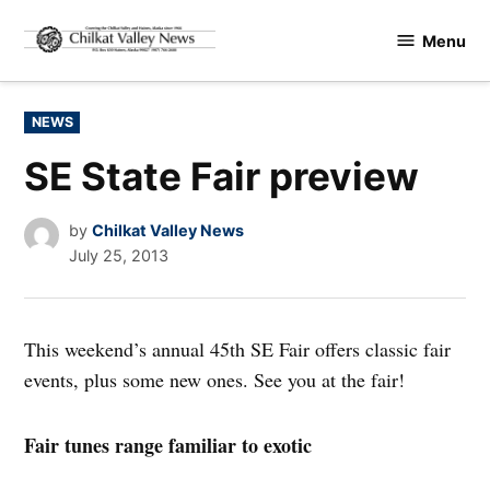
Skip
Menu
to
Chilkat
content
Valley
News
POSTED
NEWS
IN
SE State Fair preview
by
Chilkat Valley News
July 25, 2013
This weekend’s annual 45th SE Fair offers classic fair
events, plus some new ones. See you at the fair!
Fair tunes range familiar to exotic