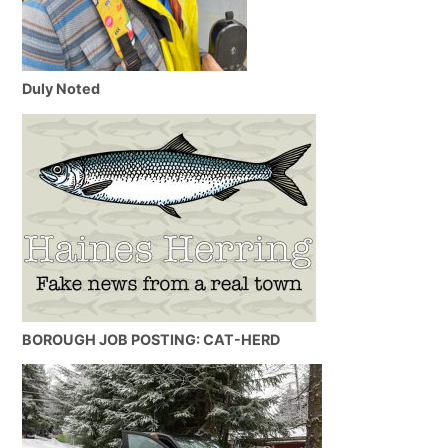
Duly Noted
BOROUGH JOB POSTING: CAT-HERD