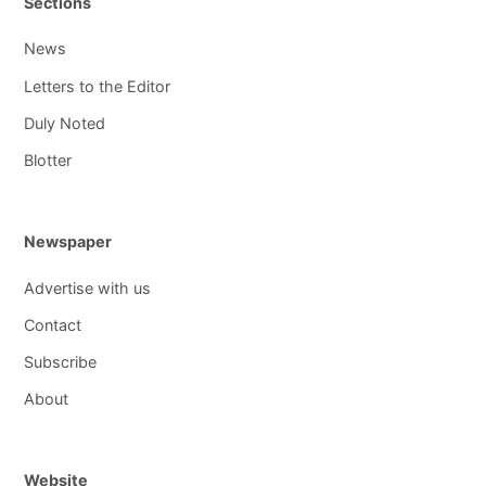
Sections
News
Letters to the Editor
Duly Noted
Blotter
Newspaper
Advertise with us
Contact
Subscribe
About
Website