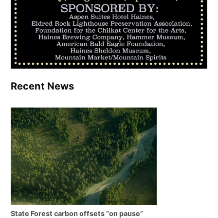
Recent News
State Forest carbon offsets “on pause”