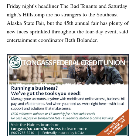
Friday night’s headliner The Bad Tenants and Saturday
night’s Hillstomp are no strangers to the Southeast
Alaska State Fair, but the 45th annual fair has plenty of
new faces sprinkled throughout the four-day event, said
entertainment coordinator Beth Bolander.