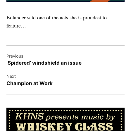
Bolander said one of the acts she is proudest to
feature…
Post
Previous
navigation
‘Spidered’ windshield an issue
Next
Champion at Work