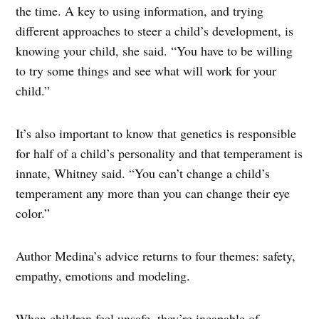
the time. A key to using information, and trying
different approaches to steer a child’s development, is
knowing your child, she said. “You have to be willing
to try some things and see what will work for your
child.”
It’s also important to know that genetics is responsible
for half of a child’s personality and that temperament is
innate, Whitney said. “You can’t change a child’s
temperament any more than you can change their eye
color.”
Author Medina’s advice returns to four themes: safety,
empathy, emotions and modeling.
When children feel unsafe, they’re incapable of