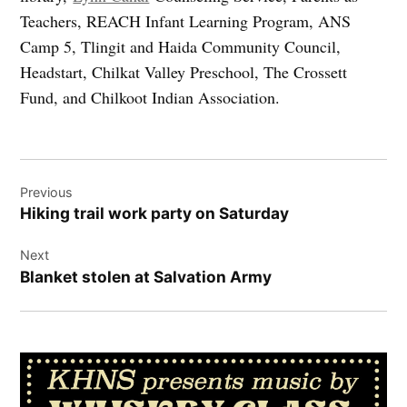
Teachers, REACH Infant Learning Program, ANS
Camp 5, Tlingit and Haida Community Council,
Headstart, Chilkat Valley Preschool, The Crossett
Fund, and Chilkoot Indian Association.
Post
Previous
navigation
Hiking trail work party on Saturday
Next
Blanket stolen at Salvation Army