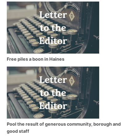
Free piles a boon in Haines
Pool the result of generous community, borough and
good staff