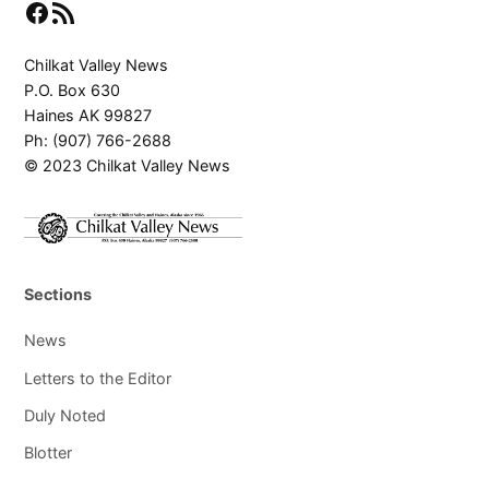
Facebook
RSS Feed
Chilkat Valley News
P.O. Box 630
Haines AK 99827
Ph: (907) 766-2688
© 2023 Chilkat Valley News
Sections
News
Letters to the Editor
Duly Noted
Blotter