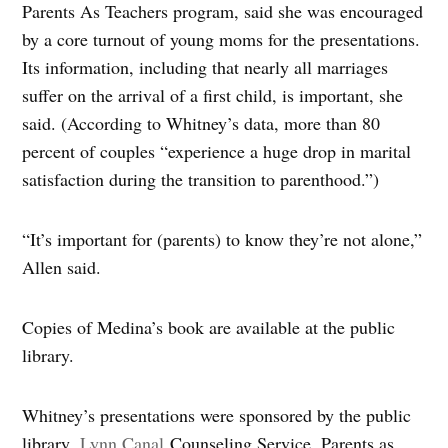
Parents As Teachers program, said she was encouraged
by a core turnout of young moms for the presentations.
Its information, including that nearly all marriages
suffer on the arrival of a first child, is important, she
said. (According to Whitney’s data, more than 80
percent of couples “experience a huge drop in marital
satisfaction during the transition to parenthood.”)
“It’s important for (parents) to know they’re not alone,”
Allen said.
Copies of Medina’s book are available at the public
library.
Whitney’s presentations were sponsored by the public
library,
Lynn Canal
Counseling Service, Parents as