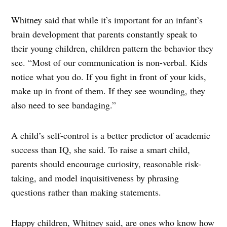
Whitney said that while it’s important for an infant’s
brain development that parents constantly speak to
their young children, children pattern the behavior they
see. “Most of our communication is non-verbal. Kids
notice what you do. If you fight in front of your kids,
make up in front of them. If they see wounding, they
also need to see bandaging.”
A child’s self-control is a better predictor of academic
success than IQ, she said. To raise a smart child,
parents should encourage curiosity, reasonable risk-
taking, and model inquisitiveness by phrasing
questions rather than making statements.
Happy children, Whitney said, are ones who know how