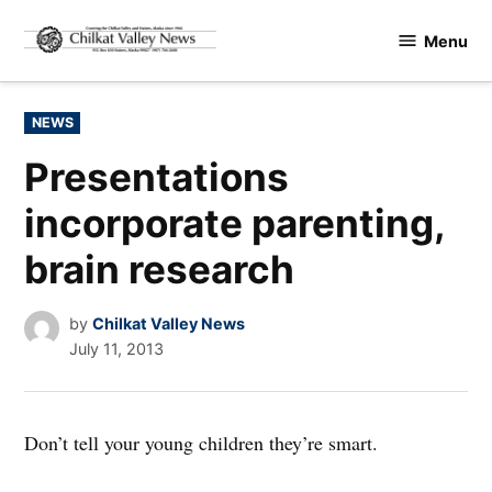
Skip
Menu
to
Chilkat
content
Valley
News
POSTED
NEWS
IN
Presentations
incorporate parenting,
brain research
by
Chilkat Valley News
July 11, 2013
Don’t tell your young children they’re smart.