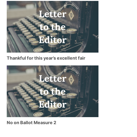
Thankful for this year’s excellent fair
No on Ballot Measure 2