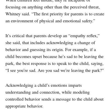
focusing on anything other than the perceived threat,
Whitney said. “The first priority for parents is to create
an environment of physical and emotional safety.”
It’s critical that parents develop an “empathy reflex,”
she said, that includes acknowledging a change of
behavior and guessing its origin. For example, if a
child becomes upset because he’s sad to be leaving the
park, the best response is to speak to the child, saying,
“I see you’re sad. Are you sad we’re leaving the park?”
Acknowledging a child’s emotions imparts
understanding and connection, while modeling
controlled behavior sends a message to the child about
appropriate behavior.