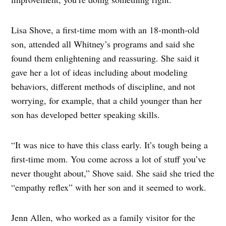
Lisa Shove, a first-time mom with an 18-month-old
son, attended all Whitney’s programs and said she
found them enlightening and reassuring. She said it
gave her a lot of ideas including about modeling
behaviors, different methods of discipline, and not
worrying, for example, that a child younger than her
son has developed better speaking skills.
“It was nice to have this class early. It’s tough being a
first-time mom. You come across a lot of stuff you’ve
never thought about,” Shove said. She said she tried the
“empathy reflex” with her son and it seemed to work.
Jenn Allen, who worked as a family visitor for the