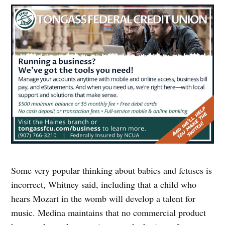
Some very popular thinking about babies and fetuses is
incorrect, Whitney said, including that a child who
hears Mozart in the womb will develop a talent for
music. Medina maintains that no commercial product