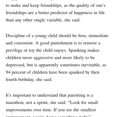
to make and keep friendships, as the quality of one’s
friendships are a better predictor of happiness in life
than any other single variable, she said.
Discipline of a young child should be firm, immediate
and consistent. A good punishment is to remove a
privilege or toy the child enjoys. Spanking makes
children more aggressive and more likely to be
depressed, but is apparently sometimes inevitable, as
94 percent of children have been spanked by their
fourth birthday, she said.
It’s important to understand that parenting is a
marathon, not a sprint, she said. “Look for small
improvements over time. If you see the smallest
improvement, you’re doing something right.”