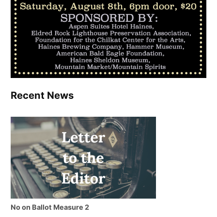
Recent News
No on Ballot Measure 2