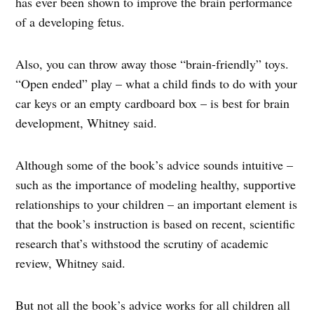
has ever been shown to improve the brain performance
of a developing fetus.
Also, you can throw away those “brain-friendly” toys.
“Open ended” play – what a child finds to do with your
car keys or an empty cardboard box – is best for brain
development, Whitney said.
Although some of the book’s advice sounds intuitive –
such as the importance of modeling healthy, supportive
relationships to your children – an important element is
that the book’s instruction is based on recent, scientific
research that’s withstood the scrutiny of academic
review, Whitney said.
But not all the book’s advice works for all children all