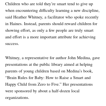
Children who are told they’re smart tend to give up
when encountering difficulty learning a new discipline,
said Heather Whitney, a facilitator who spoke recently
in Haines. Instead, parents should reward children for
showing effort, as only a few people are truly smart
and effort is a more important attribute for achieving
success.
Whitney, a representative for author John Medina, gave
presentations at the public library aimed at helping
parents of young children based on Medina’s book,
“Brain Rules for Baby: How to Raise a Smart and
Happy Child from Zero to Five.” Her presentations
were sponsored by about a half-dozen local
organizations.