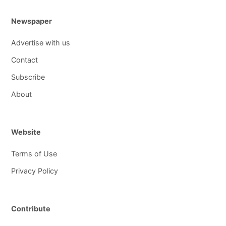
Newspaper
Advertise with us
Contact
Subscribe
About
Website
Terms of Use
Privacy Policy
Contribute