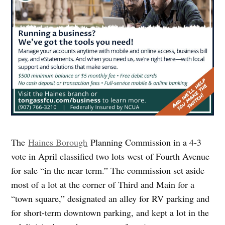
The
Haines Borough
Planning Commission in a 4-3
vote in April classified two lots west of Fourth Avenue
for sale “in the near term.” The commission set aside
most of a lot at the corner of Third and Main for a
“town square,” designated an alley for RV parking and
for short-term downtown parking, and kept a lot in the