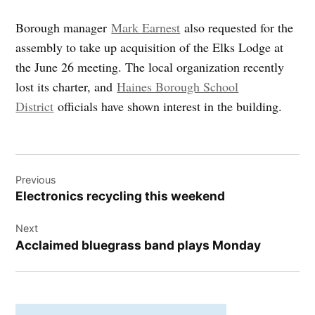
Borough manager
Mark Earnest
also requested for the
assembly to take up acquisition of the Elks Lodge at
the June 26 meeting. The local organization recently
lost its charter, and
Haines Borough School
District
officials have shown interest in the building.
Post
Previous
navigation
Electronics recycling this weekend
Next
Acclaimed bluegrass band plays Monday