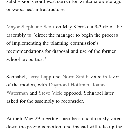
subdivision’s southwest corner for winter snow storage
or wood-heat infrastructure.
Mayor
Stephanie Scott
on May 8 broke a 3-3 tie of the
assembly to “direct the manager to begin the process
of implementing the planning commission’s
recommendations for disposal and use of the former
school properties.”
Schnabel,
Jerry Lapp
and
Norm Smith
voted in favor
of the motion, with
Daymond Hoffman
,
Joanne
Waterman
and
Steve Vick
opposed. Schnabel later
asked for the assembly to reconsider.
At their May 29 meeting, members unanimously voted
down the previous motion, and instead will take up the