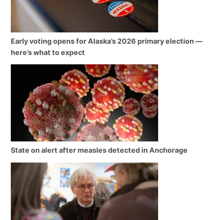
Early voting opens for Alaska’s 2026 primary election —
here’s what to expect
State on alert after measles detected in Anchorage