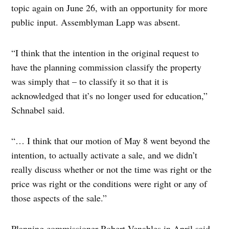
topic again on June 26, with an opportunity for more
public input. Assemblyman Lapp was absent.
“I think that the intention in the original request to
have the planning commission classify the property
was simply that – to classify it so that it is
acknowledged that it’s no longer used for education,”
Schnabel said.
“… I think that our motion of May 8 went beyond the
intention, to actually activate a sale, and we didn’t
really discuss whether or not the time was right or the
price was right or the conditions were right or any of
those aspects of the sale.”
Planning commissioner Robert Venables in April said