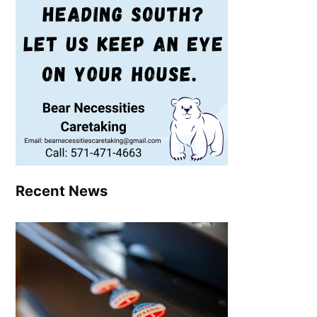
Recent News