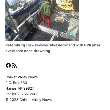
Petersburg crew revives Sitka deckhand with CPR after
overboard near-drowning
Facebook
RSS Feed
Chilkat Valley News
P.O. Box 630
Haines AK 99827
Ph: (907) 766-2688
© 2023 Chilkat Valley News