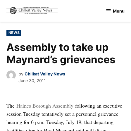
Skip
Menu
to
Chilkat
content
Valley
News
POSTED
NEWS
IN
Assembly to take up
Maynard’s grievances
by
Chilkat Valley News
June 30, 2011
The
Haines Borough Assembly
following an executive
session Tuesday tentatively set a personnel grievance
hearing for 6 p.m. Tuesday, July 19, that departing
facilities director Brad Maynard said will discuss