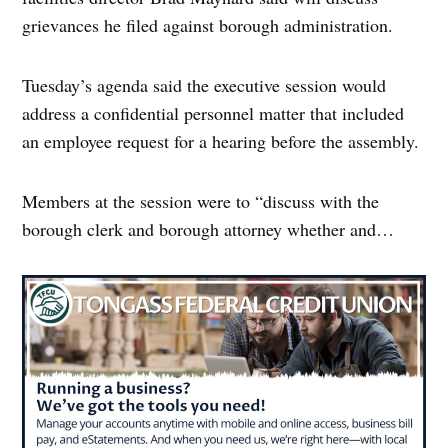
grievances he filed against borough administration.
Tuesday’s agenda said the executive session would
address a confidential personnel matter that included
an employee request for a hearing before the assembly.
Members at the session were to “discuss with the
borough clerk and borough attorney whether and…