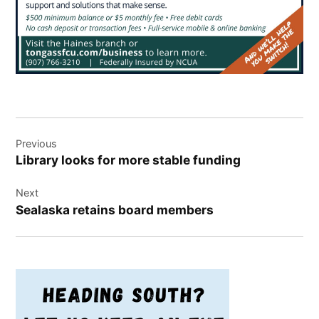
Post
Previous
navigation
Library looks for more stable funding
Next
Sealaska retains board members