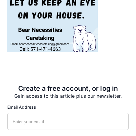
Recent News
Create a free account, or log in
Gain access to this article plus our newsletter.
Email Address