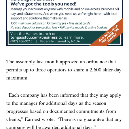
The assembly last month approved an ordinance that
permits up to three operators to share a 2,600 skier-day
maximum.
“Each company has been informed that they may apply
to the manager for additional days as the season
progresses based on documented commitments from
clients,” Earnest wrote. “There is no guarantee that any
company will be awarded additional days.”