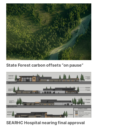
State Forest carbon offsets “on pause”
SEARHC Hospital nearing final approval