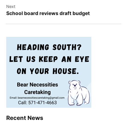
Next
School board reviews draft budget
Recent News