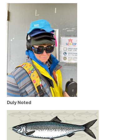
Duly Noted