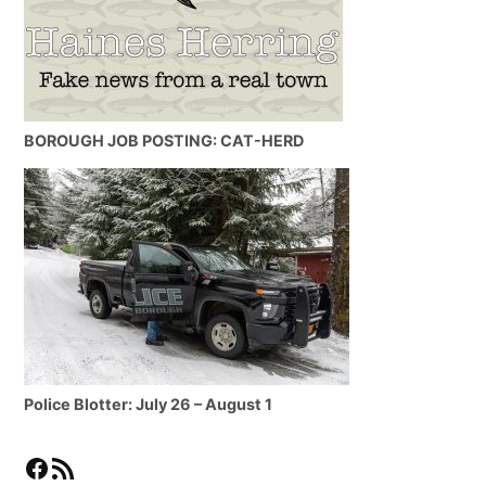
BOROUGH JOB POSTING: CAT-HERD
Police Blotter: July 26 – August 1
Facebook
RSS Feed