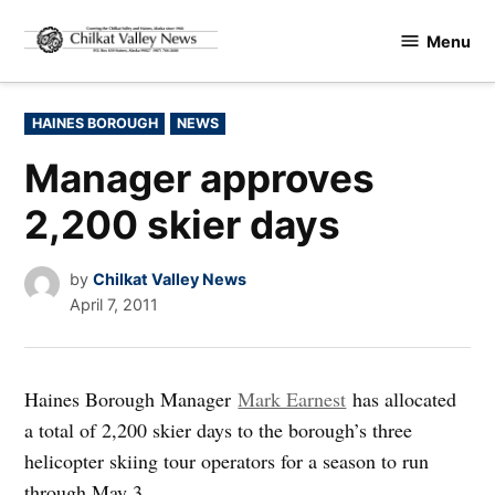
Skip
Menu
to
Chilkat
content
Valley
News
POSTED
HAINES BOROUGH
NEWS
IN
Manager approves
2,200 skier days
by
Chilkat Valley News
April 7, 2011
Haines Borough Manager
Mark Earnest
has allocated
a total of 2,200 skier days to the borough’s three
helicopter skiing tour operators for a season to run
through May 3.