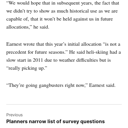
“We would hope that in subsequent years, the fact that
we didn’t try to show as much historical use as we are
capable of, that it won’t be held against us in future
allocations,” he said.
Earnest wrote that this year’s initial allocation “is not a
precedent for future seasons.” He said heli-skiing had a
slow start in 2011 due to weather difficulties but is
“really picking up.”
“They’re going gangbusters right now,” Earnest said.
Post
Previous
navigation
Planners narrow list of survey questions