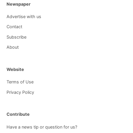
Newspaper
Advertise with us
Contact
Subscribe
About
Website
Terms of Use
Privacy Policy
Contribute
Have a news tip or question for us?