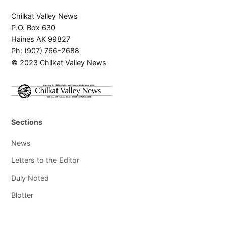
Chilkat Valley News
P.O. Box 630
Haines AK 99827
Ph: (907) 766-2688
© 2023 Chilkat Valley News
Sections
News
Letters to the Editor
Duly Noted
Blotter