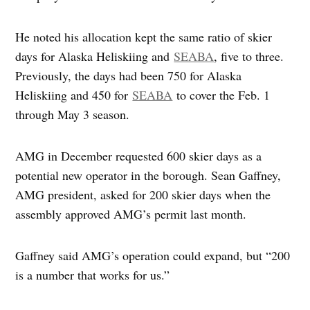
He noted his allocation kept the same ratio of skier
days for Alaska Heliskiing and
SEABA
, five to three.
Previously, the days had been 750 for Alaska
Heliskiing and 450 for
SEABA
to cover the Feb. 1
through May 3 season.
AMG in December requested 600 skier days as a
potential new operator in the borough. Sean Gaffney,
AMG president, asked for 200 skier days when the
assembly approved AMG’s permit last month.
Gaffney said AMG’s operation could expand, but “200
is a number that works for us.”