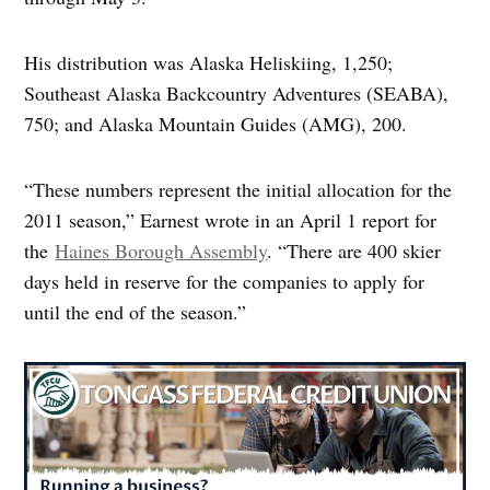
His distribution was Alaska Heliskiing, 1,250;
Southeast Alaska Backcountry Adventures (SEABA),
750; and Alaska Mountain Guides (AMG), 200.
“These numbers represent the initial allocation for the
2011 season,” Earnest wrote in an April 1 report for
the
Haines Borough Assembly
. “There are 400 skier
days held in reserve for the companies to apply for
until the end of the season.”