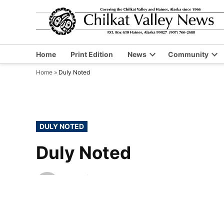
Skip
to
content
Home
Print Edition
News
Community
Open
Op
Home
»
Duly Noted
dropdown
dr
menu
me
POSTED
DULY NOTED
IN
Duly Noted
by
Chilkat Valley News
November 11, 2010