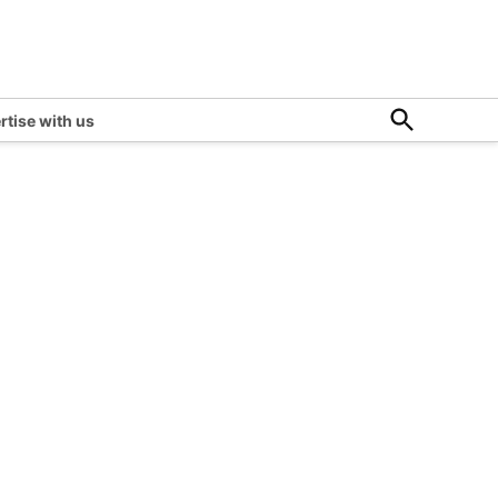
Open
rtise with us
Search