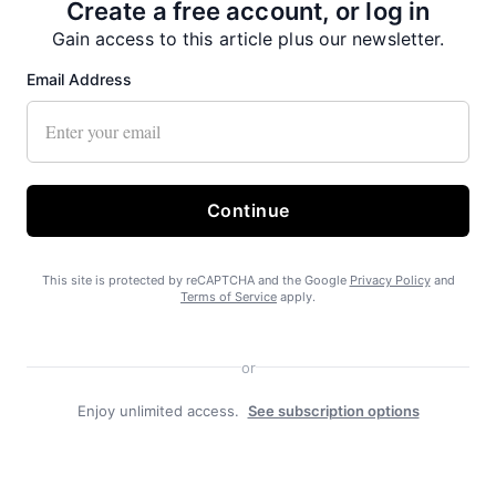
Create a free account, or log in
Gain access to this article plus our newsletter.
Email Address
Continue
Recent News
This site is protected by reCAPTCHA and the Google
Privacy Policy
and
Terms of Service
apply.
or
Enjoy unlimited access.
See subscription options