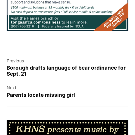
Post
Previous
navigation
Borough drafts language of bear ordinance for
Sept. 21
Next
Parents locate missing girl