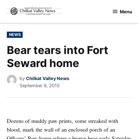
Skip
Menu
to
Chilkat
content
Valley
News
POSTED
NEWS
IN
Bear tears into Fort
Seward home
by
Chilkat Valley News
September 9, 2010
Dozens of muddy paw prints, some streaked with
blood, mark the wall of an enclosed porch of an
Officers’ Row home where a brown bear early Saturday