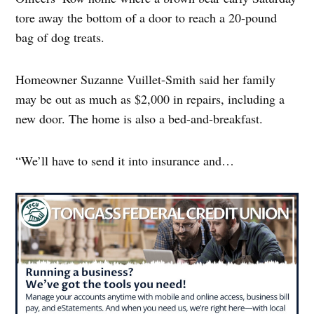
tore away the bottom of a door to reach a 20-pound
bag of dog treats.
Homeowner Suzanne Vuillet-Smith said her family
may be out as much as $2,000 in repairs, including a
new door. The home is also a bed-and-breakfast.
“We’ll have to send it into insurance and…