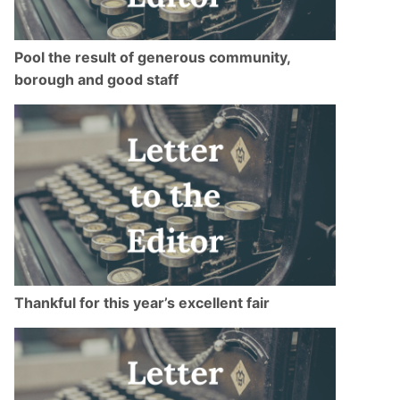
Pool the result of generous community,
borough and good staff
Thankful for this year’s excellent fair