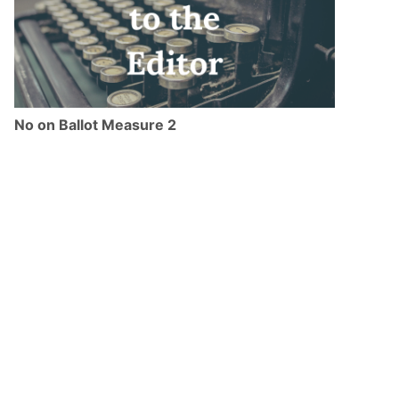
No on Ballot Measure 2