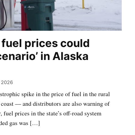
 fuel prices could
cenario’ in Alaska
, 2026
trophic spike in the price of fuel in the rural
coast — and distributors are also warning of
 fuel prices in the state’s off-road system
aded gas was […]