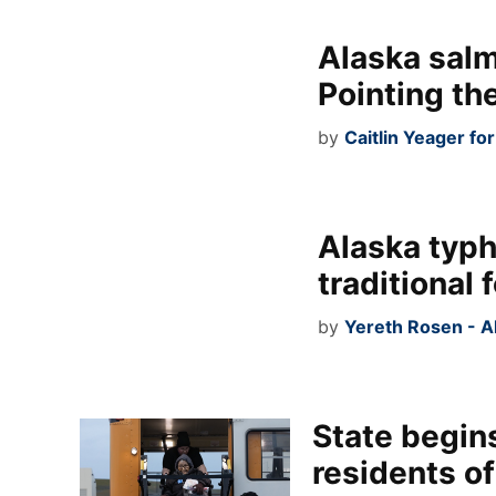
Alaska salm
Pointing the
by
Caitlin Yeager fo
Alaska typh
traditional
by
Yereth Rosen - A
State begins
residents of