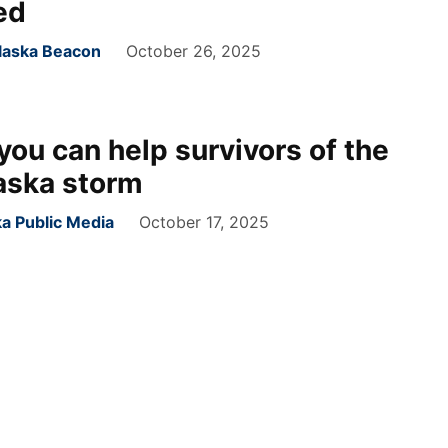
ed
Alaska Beacon
October 26, 2025
you can help survivors of the
aska storm
ka Public Media
October 17, 2025