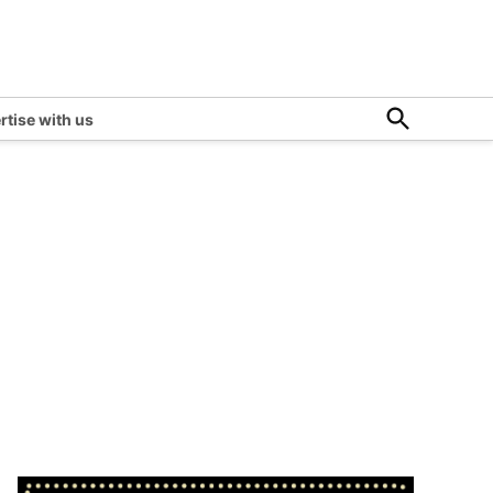
Open
rtise with us
Search