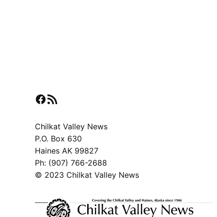
Facebook
RSS Feed
Chilkat Valley News
P.O. Box 630
Haines AK 99827
Ph: (907) 766-2688
© 2023 Chilkat Valley News