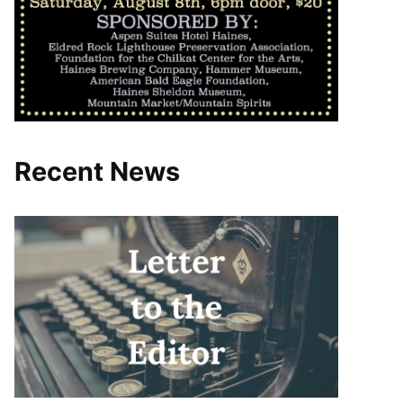
Recent News