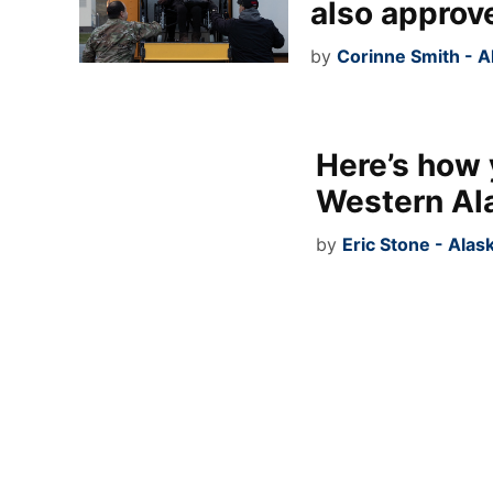
also approv
by
Corinne Smith - 
Here’s how 
Western Al
by
Eric Stone - Alas