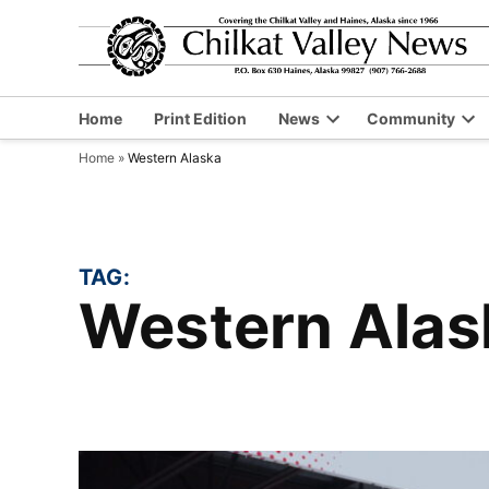
Skip
to
content
Home
Print Edition
News
Community
Open
Op
Home
»
Western Alaska
dropdown
dr
menu
me
TAG:
Western Ala