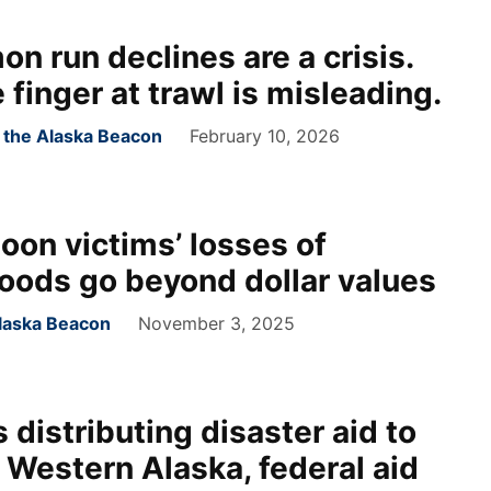
on run declines are a crisis.
 finger at trawl is misleading.
r the Alaska Beacon
February 10, 2026
oon victims’ losses of
 foods go beyond dollar values
laska Beacon
November 3, 2025
 distributing disaster aid to
 Western Alaska, federal aid