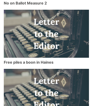
No on Ballot Measure 2
Free piles a boon in Haines