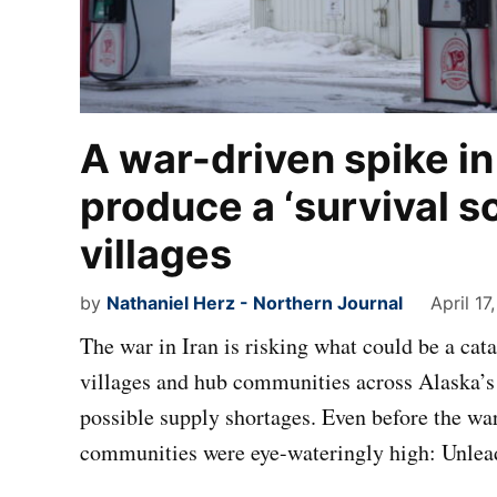
A war-driven spike in
produce a ‘survival s
villages
by
Nathaniel Herz - Northern Journal
April 17
The war in Iran is risking what could be a catas
villages and hub communities across Alaska’s 
possible supply shortages. Even before the war,
communities were eye-wateringly high: Unle