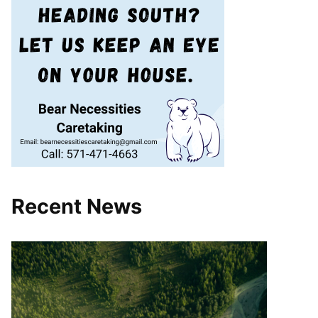
Recent News