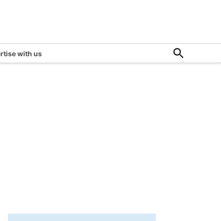
Open
rtise with us
Search