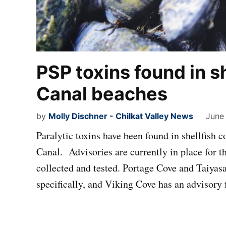
PSP toxins found in s
Canal beaches
by
Molly Dischner - Chilkat Valley News
June
Paralytic toxins have been found in shellfish 
Canal. Advisories are currently in place for t
collected and tested. Portage Cove and Taiyas
specifically, and Viking Cove has an advisory 