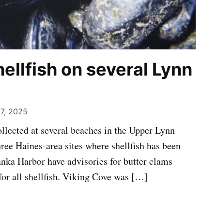
hellfish on several Lynn
 7, 2025
collected at several beaches in the Upper Lynn
hree Haines-area sites where shellfish has been
anka Harbor have advisories for butter clams
for all shellfish. Viking Cove was […]