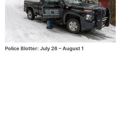
Police Blotter: July 26 – August 1