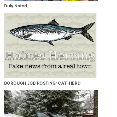
Duly Noted
BOROUGH JOB POSTING: CAT-HERD