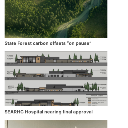
State Forest carbon offsets “on pause”
SEARHC Hospital nearing final approval