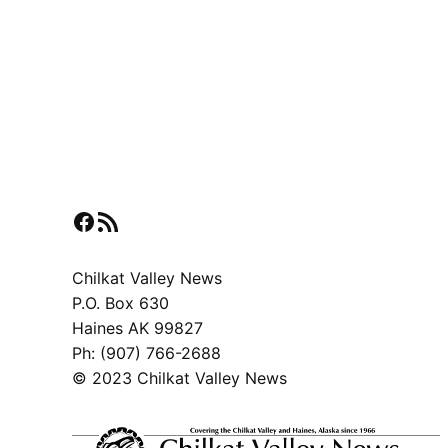
Facebook
RSS Feed
Chilkat Valley News
P.O. Box 630
Haines AK 99827
Ph: (907) 766-2688
© 2023 Chilkat Valley News