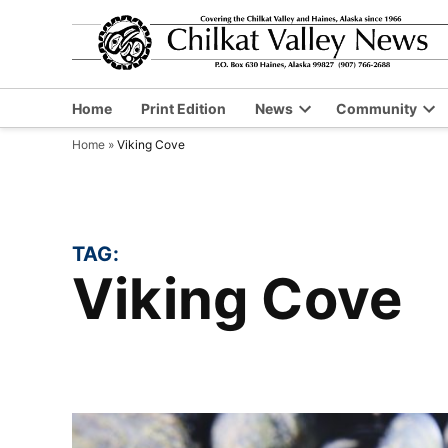
Skip
to
content
Home
Print Edition
News
Community
Open
Op
Home
»
Viking Cove
dropdown
dr
menu
me
TAG:
Viking Cove