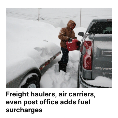
Freight haulers, air carriers,
even post office adds fuel
surcharges