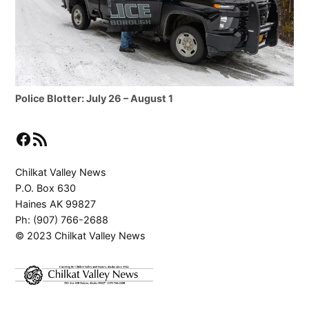
Police Blotter: July 26 – August 1
Facebook
RSS Feed
Chilkat Valley News
P.O. Box 630
Haines AK 99827
Ph: (907) 766-2688
© 2023 Chilkat Valley News