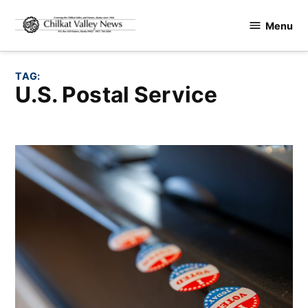
Skip
Menu
to
Chilkat
content
Valley
News
TAG:
U.S. Postal Service