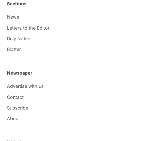
Sections
News
Letters to the Editor
Duly Noted
Blotter
Newspaper
Advertise with us
Contact
Subscribe
About