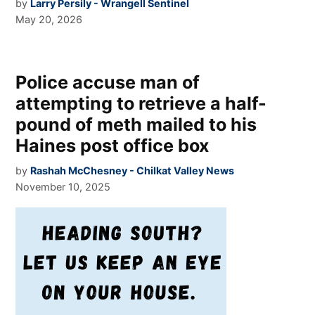
by
Larry Persily - Wrangell Sentinel
May 20, 2026
Police accuse man of
attempting to retrieve a half-
pound of meth mailed to his
Haines post office box
by
Rashah McChesney - Chilkat Valley News
November 10, 2025