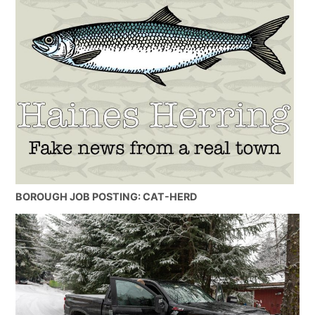
BOROUGH JOB POSTING: CAT-HERD