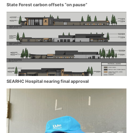
State Forest carbon offsets “on pause”
SEARHC Hospital nearing final approval