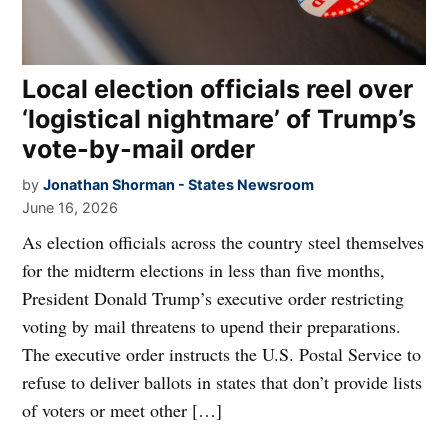
Local election officials reel over
‘logistical nightmare’ of Trump’s
vote-by-mail order
by
Jonathan Shorman - States Newsroom
June 16, 2026
As election officials across the country steel themselves
for the midterm elections in less than five months,
President Donald Trump’s executive order restricting
voting by mail threatens to upend their preparations.
The executive order instructs the U.S. Postal Service to
refuse to deliver ballots in states that don’t provide lists
of voters or meet other […]