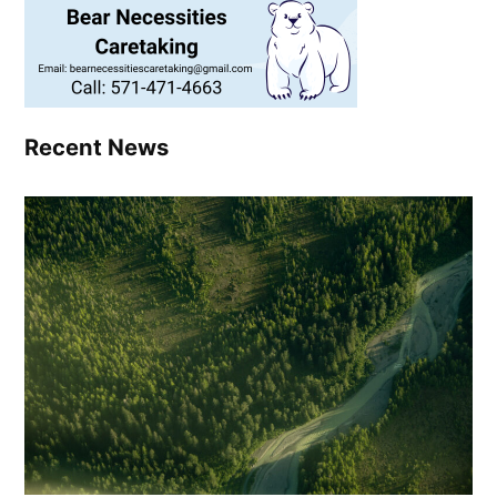
Recent News