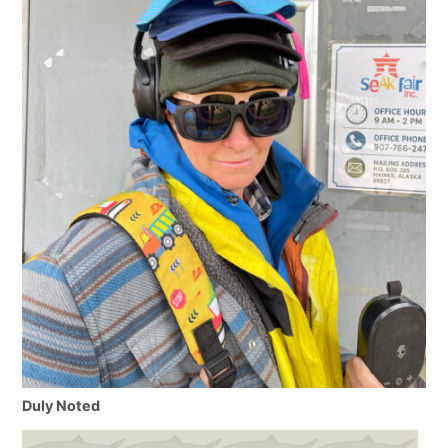
Duly Noted