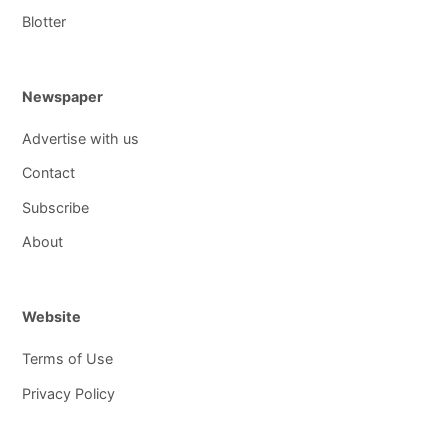
Blotter
Newspaper
Advertise with us
Contact
Subscribe
About
Website
Terms of Use
Privacy Policy