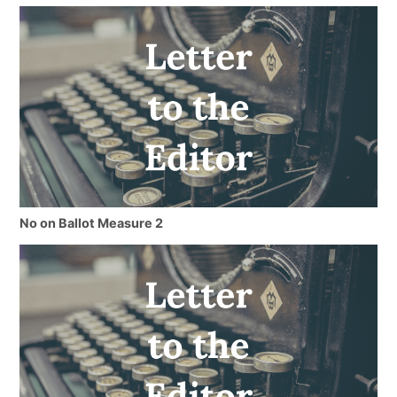
No on Ballot Measure 2