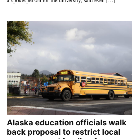
a spokesperson for the university, said even […]
Alaska education officials walk
back proposal to restrict local