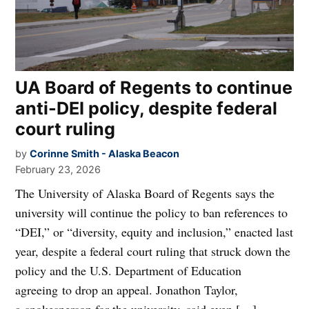
UA Board of Regents to continue
anti-DEI policy, despite federal
court ruling
by
Corinne Smith - Alaska Beacon
February 23, 2026
The University of Alaska Board of Regents says the
university will continue the policy to ban references to
“DEI,” or “diversity, equity and inclusion,” enacted last
year, despite a federal court ruling that struck down the
policy and the U.S. Department of Education
agreeing to drop an appeal. Jonathon Taylor,