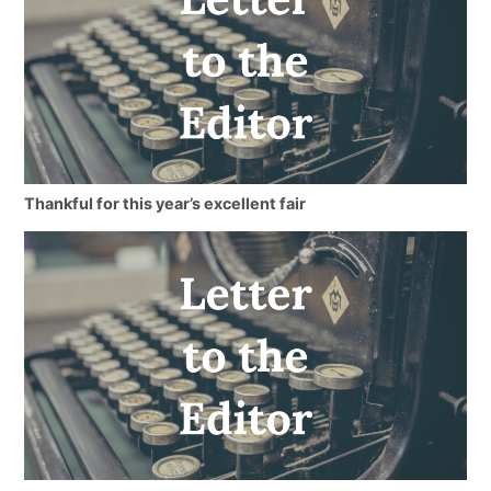
Thankful for this year’s excellent fair