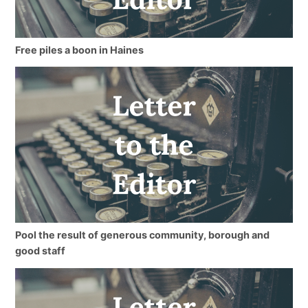
Free piles a boon in Haines
Pool the result of generous community, borough and
good staff