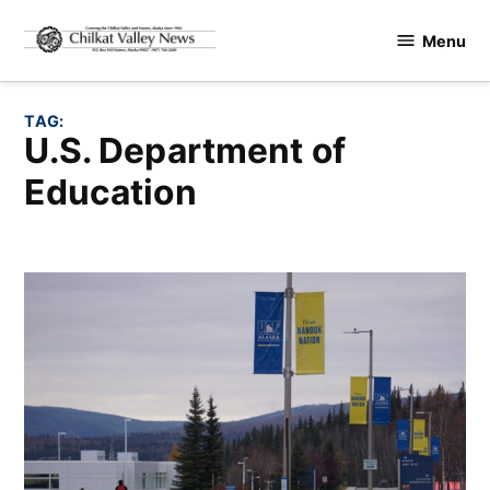
Skip
Menu
to
Chilkat
content
Valley
News
TAG:
U.S. Department of
Education