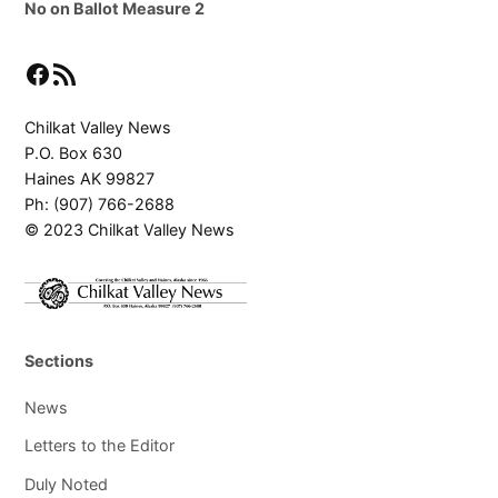
No on Ballot Measure 2
Facebook
RSS Feed
Chilkat Valley News
P.O. Box 630
Haines AK 99827
Ph: (907) 766-2688
© 2023 Chilkat Valley News
Sections
News
Letters to the Editor
Duly Noted