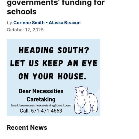
governments’ funding for
schools
by
Corinne Smith - Alaska Beacon
October 12, 2025
Recent News