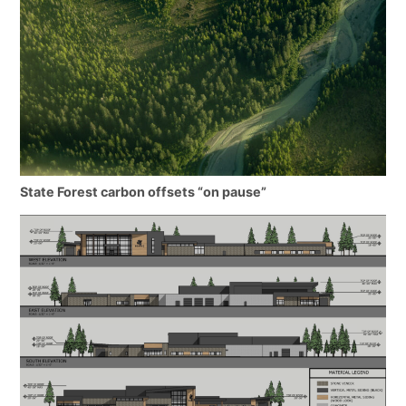
State Forest carbon offsets “on pause”