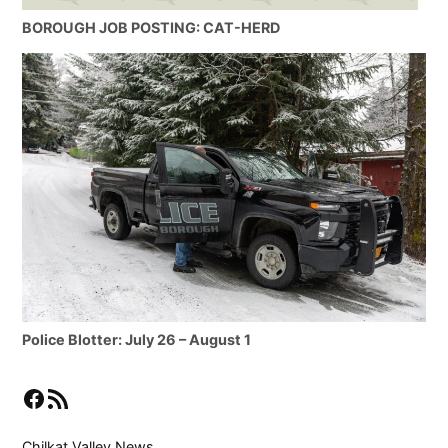
BOROUGH JOB POSTING: CAT-HERD
Police Blotter: July 26 – August 1
Facebook
RSS Feed
Chilkat Valley News