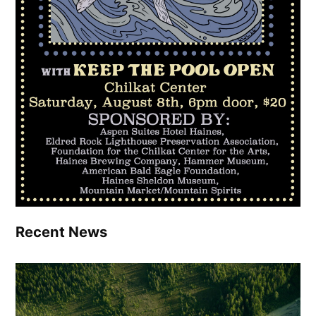
Recent News