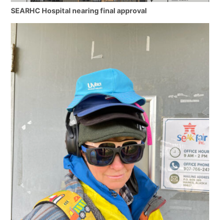
SEARHC Hospital nearing final approval