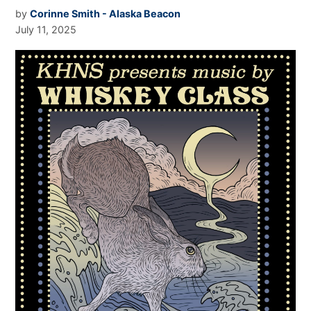
by
Corinne Smith - Alaska Beacon
July 11, 2025