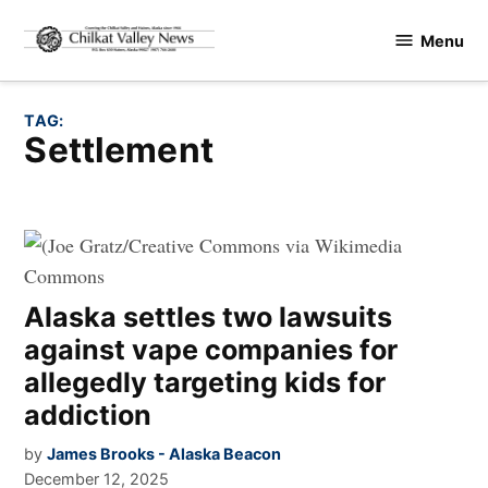
Skip
Menu
to
Chilkat
content
Valley
News
TAG:
settlement
Alaska settles two lawsuits
against vape companies for
allegedly targeting kids for
addiction
by
James Brooks - Alaska Beacon
December 12, 2025