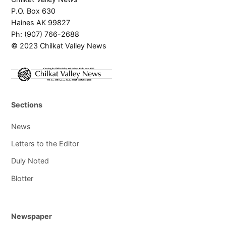
P.O. Box 630
Haines AK 99827
Ph: (907) 766-2688
© 2023 Chilkat Valley News
Sections
News
Letters to the Editor
Duly Noted
Blotter
Newspaper