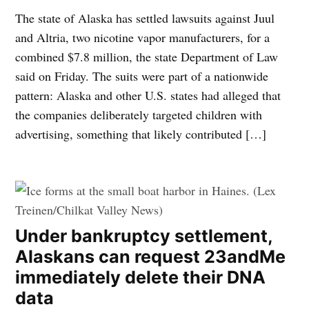
The state of Alaska has settled lawsuits against Juul
and Altria, two nicotine vapor manufacturers, for a
combined $7.8 million, the state Department of Law
said on Friday. The suits were part of a nationwide
pattern: Alaska and other U.S. states had alleged that
the companies deliberately targeted children with
advertising, something that likely contributed […]
Under bankruptcy settlement,
Alaskans can request 23andMe
immediately delete their DNA
data