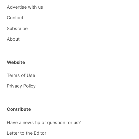
Advertise with us
Contact
Subscribe
About
Website
Terms of Use
Privacy Policy
Contribute
Have a news tip or question for us?
Letter to the Editor