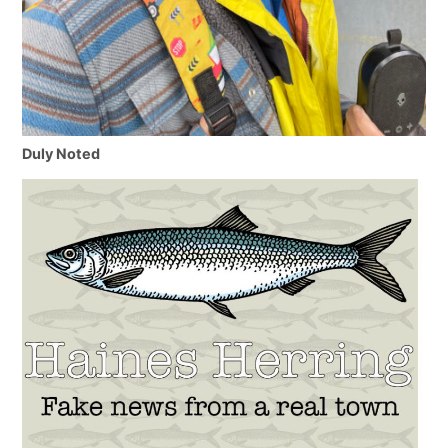
Duly Noted