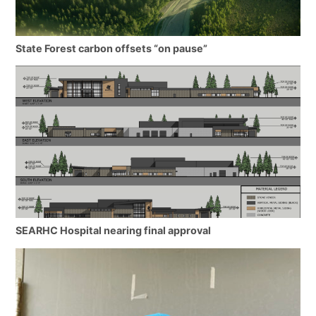
State Forest carbon offsets “on pause”
SEARHC Hospital nearing final approval