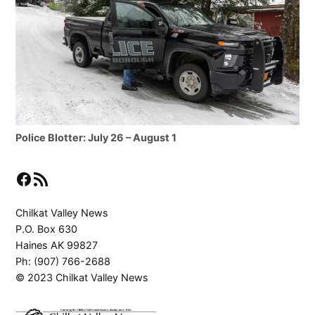
Police Blotter: July 26 – August 1
Facebook
RSS Feed
Chilkat Valley News
P.O. Box 630
Haines AK 99827
Ph: (907) 766-2688
© 2023 Chilkat Valley News