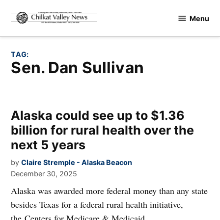
Skip
Menu
to
Chilkat
content
Valley
News
TAG:
Sen. Dan Sullivan
Alaska could see up to $1.36
billion for rural health over the
next 5 years
by
Claire Stremple - Alaska Beacon
December 30, 2025
Alaska was awarded more federal money than any state
besides Texas for a federal rural health initiative,
the Centers for Medicare & Medicaid