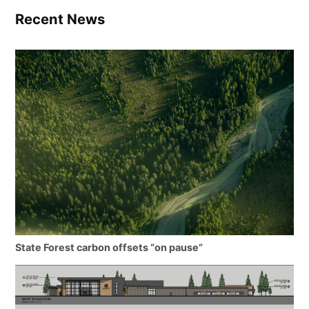
Recent News
State Forest carbon offsets “on pause”