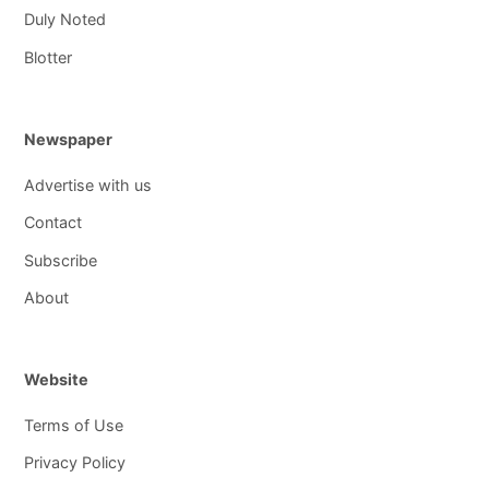
Duly Noted
Blotter
Newspaper
Advertise with us
Contact
Subscribe
About
Website
Terms of Use
Privacy Policy