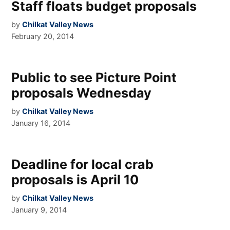
Staff floats budget proposals
by
Chilkat Valley News
February 20, 2014
Public to see Picture Point
proposals Wednesday
by
Chilkat Valley News
January 16, 2014
Deadline for local crab
proposals is April 10
by
Chilkat Valley News
January 9, 2014