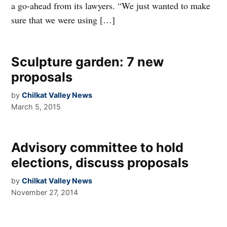
a go-ahead from its lawyers. “We just wanted to make
sure that we were using […]
Sculpture garden: 7 new
proposals
by
Chilkat Valley News
March 5, 2015
Advisory committee to hold
elections, discuss proposals
by
Chilkat Valley News
November 27, 2014