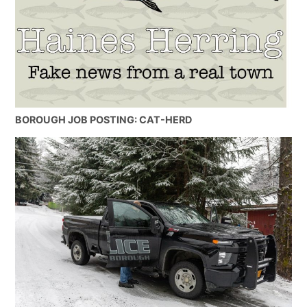
BOROUGH JOB POSTING: CAT-HERD