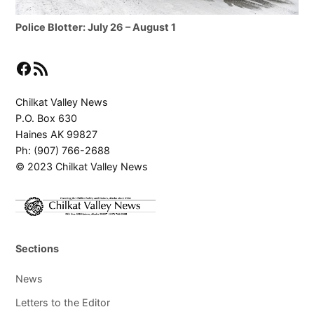
Police Blotter: July 26 – August 1
Facebook
RSS Feed
Chilkat Valley News
P.O. Box 630
Haines AK 99827
Ph: (907) 766-2688
© 2023 Chilkat Valley News
Sections
News
Letters to the Editor