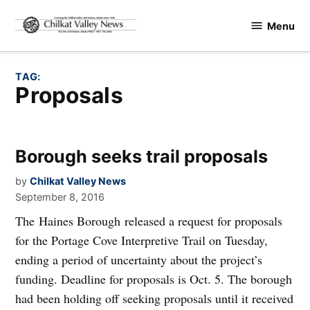
Skip
Menu
to
Chilkat
content
Valley
News
TAG:
proposals
Borough seeks trail proposals
by
Chilkat Valley News
September 8, 2016
The Haines Borough released a request for proposals
for the Portage Cove Interpretive Trail on Tuesday,
ending a period of uncertainty about the project’s
funding. Deadline for proposals is Oct. 5. The borough
had been holding off seeking proposals until it received