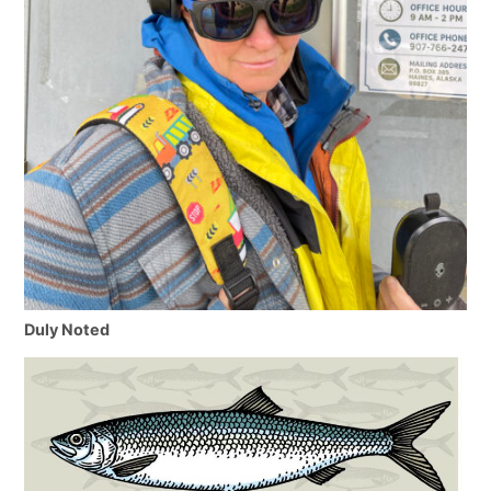
Duly Noted