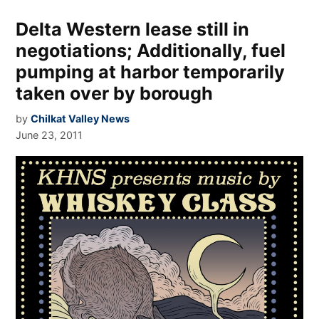
Delta Western lease still in
negotiations; Additionally, fuel
pumping at harbor temporarily
taken over by borough
by
Chilkat Valley News
June 23, 2011