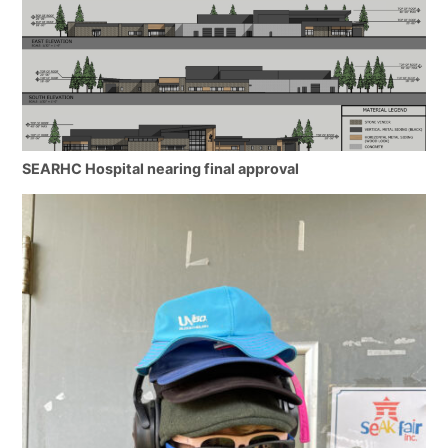
SEARHC Hospital nearing final approval