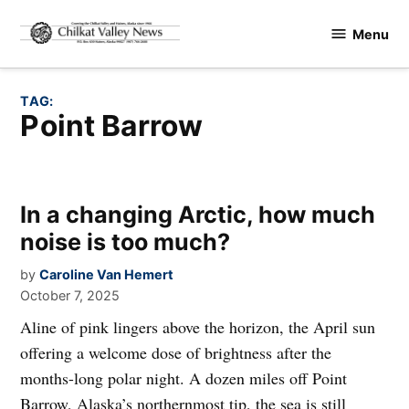
Skip
Menu
to
Chilkat
content
Valley
News
TAG:
Point Barrow
In a changing Arctic, how much
noise is too much?
by
Caroline Van Hemert
October 7, 2025
Aline of pink lingers above the horizon, the April sun
offering a welcome dose of brightness after the
months-long polar night. A dozen miles off Point
Barrow, Alaska’s northernmost tip, the sea is still