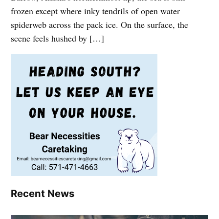
frozen except where inky tendrils of open water
spiderweb across the pack ice. On the surface, the
scene feels hushed by […]
Recent News