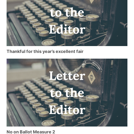
Thankful for this year’s excellent fair
No on Ballot Measure 2