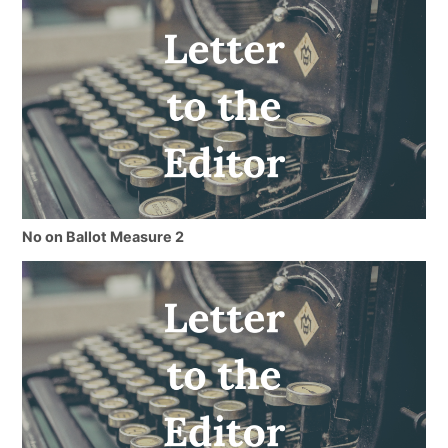
No on Ballot Measure 2