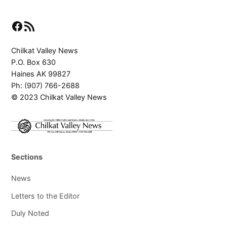
Facebook
RSS Feed
Chilkat Valley News
P.O. Box 630
Haines AK 99827
Ph: (907) 766-2688
© 2023 Chilkat Valley News
Sections
News
Letters to the Editor
Duly Noted