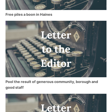
Free piles a boon in Haines
Pool the result of generous community, borough and
good staff