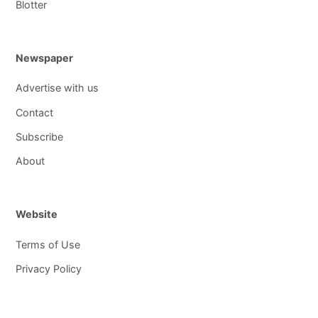
Blotter
Newspaper
Advertise with us
Contact
Subscribe
About
Website
Terms of Use
Privacy Policy