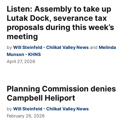
Listen: Assembly to take up
Lutak Dock, severance tax
proposals during this week’s
meeting
by
Will Steinfeld - Chilkat Valley News
and
Melinda
Munson - KHNS
April 27, 2026
Planning Commission denies
Campbell Heliport
by
Will Steinfeld - Chilkat Valley News
February 26, 2026