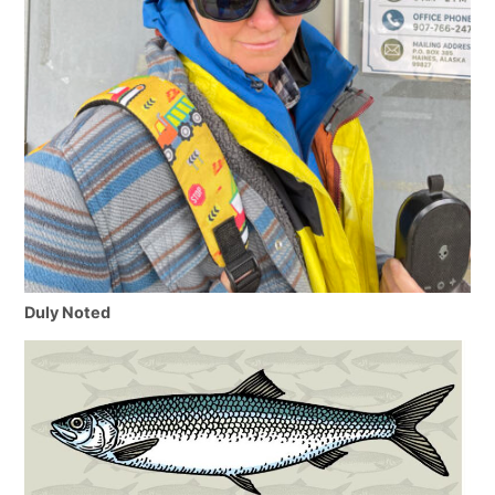
Duly Noted