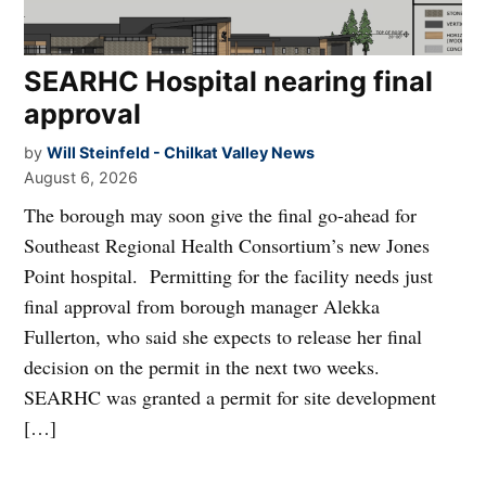
SEARHC Hospital nearing final
approval
by
Will Steinfeld - Chilkat Valley News
August 6, 2026
The borough may soon give the final go-ahead for
Southeast Regional Health Consortium’s new Jones
Point hospital. Permitting for the facility needs just
final approval from borough manager Alekka
Fullerton, who said she expects to release her final
decision on the permit in the next two weeks.
SEARHC was granted a permit for site development
[…]