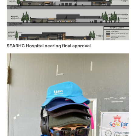
SEARHC Hospital nearing final approval