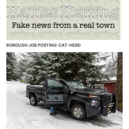
BOROUGH JOB POSTING: CAT-HERD