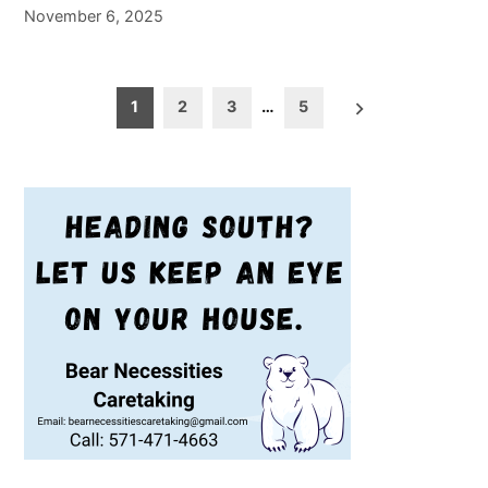
November 6, 2025
Posts
1
2
3
…
5
pagination