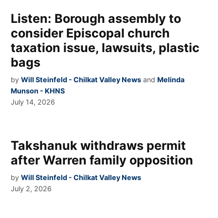
Listen: Borough assembly to
consider Episcopal church
taxation issue, lawsuits, plastic
bags
by
Will Steinfeld - Chilkat Valley News
and
Melinda
Munson - KHNS
July 14, 2026
Takshanuk withdraws permit
after Warren family opposition
by
Will Steinfeld - Chilkat Valley News
July 2, 2026