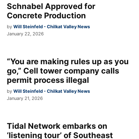
Schnabel Approved for
Concrete Production
by
Will Steinfeld - Chilkat Valley News
January 22, 2026
“You are making rules up as you
go,” Cell tower company calls
permit process illegal
by
Will Steinfeld - Chilkat Valley News
January 21, 2026
Tidal Network embarks on
‘listening tour’ of Southeast