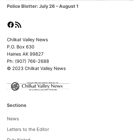
Police Blotter: July 26 – August 1
Facebook
RSS Feed
Chilkat Valley News
P.O. Box 630
Haines AK 99827
Ph: (907) 766-2688
© 2023 Chilkat Valley News
Sections
News
Letters to the Editor
Duly Noted