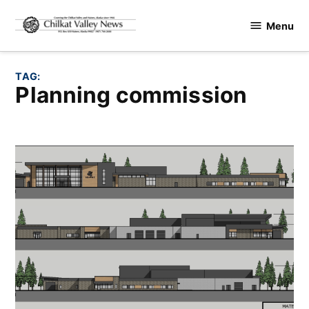
Skip
Menu
to
Chilkat
content
Valley
News
TAG:
planning commission