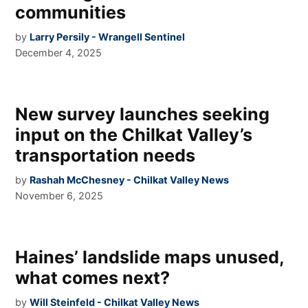
communities
by
Larry Persily - Wrangell Sentinel
December 4, 2025
New survey launches seeking
input on the Chilkat Valley’s
transportation needs
by
Rashah McChesney - Chilkat Valley News
November 6, 2025
Haines’ landslide maps unused,
what comes next?
by
Will Steinfeld - Chilkat Valley News