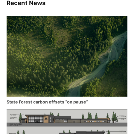
Recent News
State Forest carbon offsets “on pause”