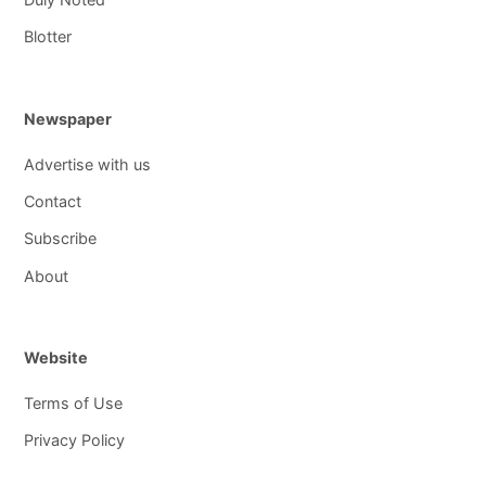
Blotter
Newspaper
Advertise with us
Contact
Subscribe
About
Website
Terms of Use
Privacy Policy