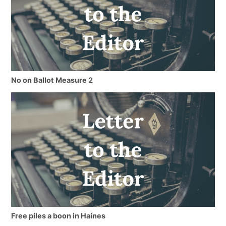
No on Ballot Measure 2
Free piles a boon in Haines