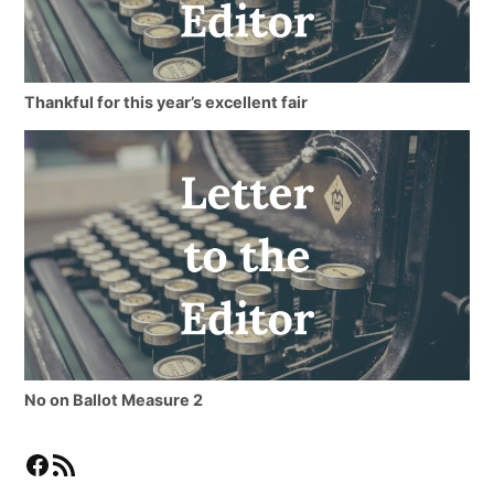
Thankful for this year’s excellent fair
No on Ballot Measure 2
Facebook
RSS Feed