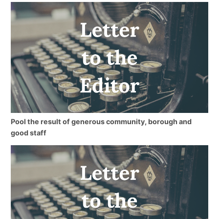
Pool the result of generous community, borough and
good staff