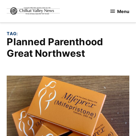
Skip
Menu
to
Chilkat
content
Valley
News
TAG:
Planned Parenthood
Great Northwest