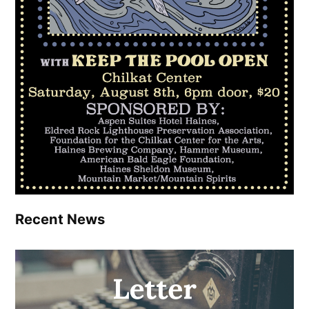
Recent News