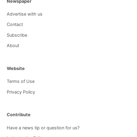
Newspaper
Advertise with us
Contact
Subscribe
About
Website
Terms of Use
Privacy Policy
Contribute
Have a news tip or question for us?