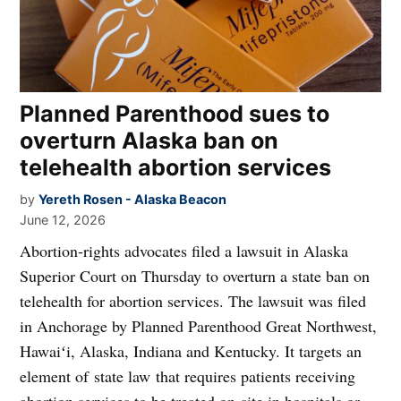
Planned Parenthood sues to
overturn Alaska ban on
telehealth abortion services
by
Yereth Rosen - Alaska Beacon
June 12, 2026
Abortion-rights advocates filed a lawsuit in Alaska
Superior Court on Thursday to overturn a state ban on
telehealth for abortion services. The lawsuit was filed
in Anchorage by Planned Parenthood Great Northwest,
Hawaiʻi, Alaska, Indiana and Kentucky. It targets an
element of state law that requires patients receiving