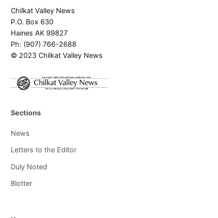
Chilkat Valley News
P.O. Box 630
Haines AK 99827
Ph: (907) 766-2688
© 2023 Chilkat Valley News
Sections
News
Letters to the Editor
Duly Noted
Blotter