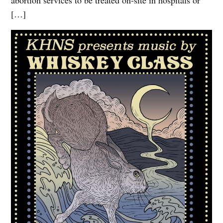
abortion services to be treated on-site in hospitals or
[…]