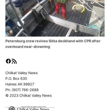
Petersburg crew revives Sitka deckhand with CPR after
overboard near-drowning
Facebook
RSS Feed
Chilkat Valley News
P.O. Box 630
Haines AK 99827
Ph: (907) 766-2688
© 2023 Chilkat Valley News