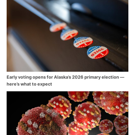
Early voting opens for Alaska’s 2026 primary election —
here’s what to expect