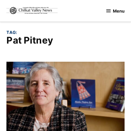
Skip
Menu
to
Chilkat
content
Valley
News
TAG:
Pat Pitney