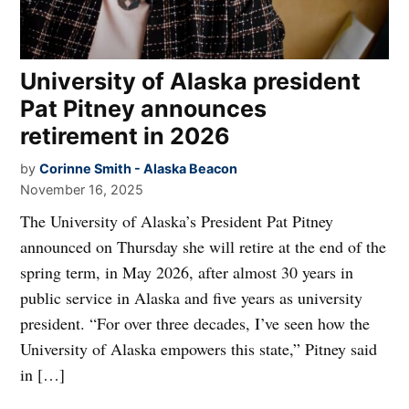
University of Alaska president
Pat Pitney announces
retirement in 2026
by
Corinne Smith - Alaska Beacon
November 16, 2025
The University of Alaska’s President Pat Pitney
announced on Thursday she will retire at the end of the
spring term, in May 2026, after almost 30 years in
public service in Alaska and five years as university
president. “For over three decades, I’ve seen how the
University of Alaska empowers this state,” Pitney said
in […]