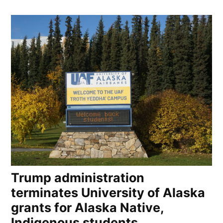
Trump administration
terminates University of Alaska
grants for Alaska Native,
Indigenous students