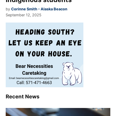
by
Corinne Smith - Alaska Beacon
September 12, 2025
Recent News