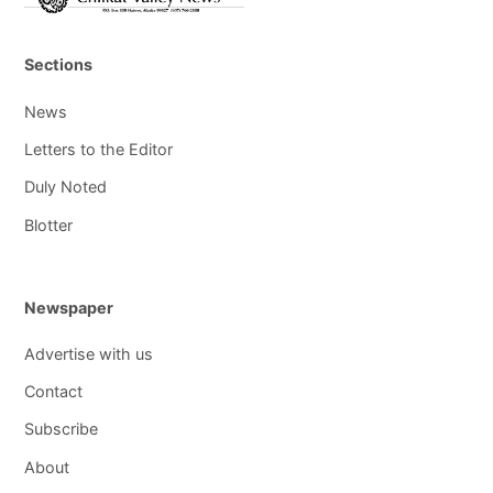
Sections
News
Letters to the Editor
Duly Noted
Blotter
Newspaper
Advertise with us
Contact
Subscribe
About