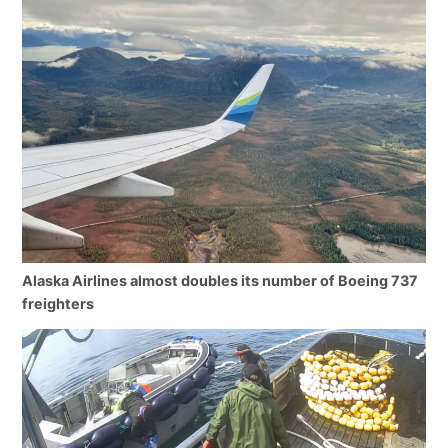
Alaska Airlines almost doubles its number of Boeing 737
freighters