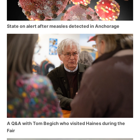
State on alert after measles detected in Anchorage
A Q&A with Tom Begich who visited Haines during the
Fair