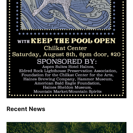
Recent News