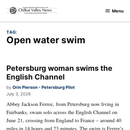
Skip
Menu
to
Chilkat
content
Valley
News
TAG:
open water swim
Petersburg woman swims the
English Channel
by
Orin Pierson - Petersburg Pilot
July 3, 2026
Abbey Jackson Ferree, from Petersburg now living in
Fairbanks, swam solo across the English Channel on
June 21, crossing from England to France – around 40
miles in 14 hours and 23 minutes. The swim is Ferree’s