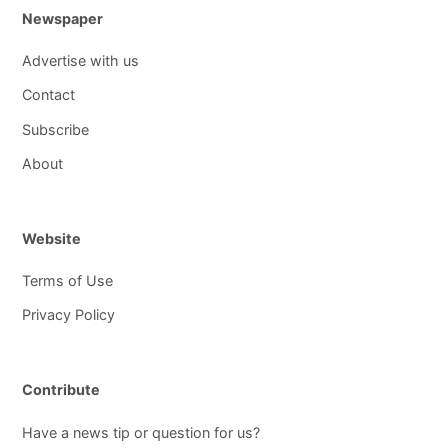
Newspaper
Advertise with us
Contact
Subscribe
About
Website
Terms of Use
Privacy Policy
Contribute
Have a news tip or question for us?