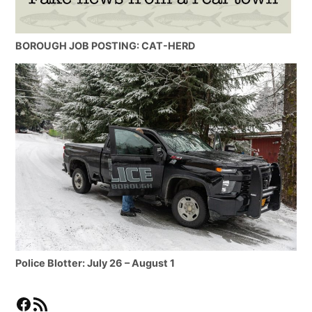
BOROUGH JOB POSTING: CAT-HERD
Police Blotter: July 26 – August 1
Facebook
RSS Feed