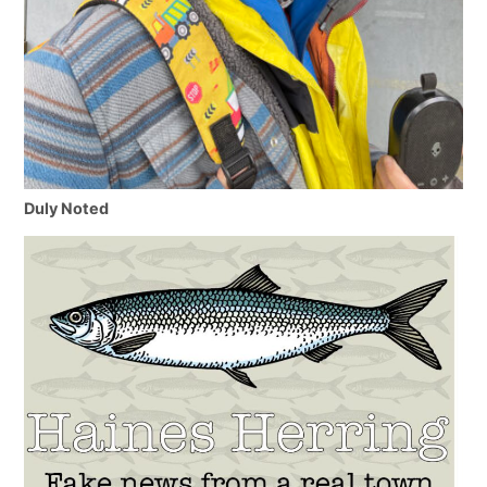
Duly Noted