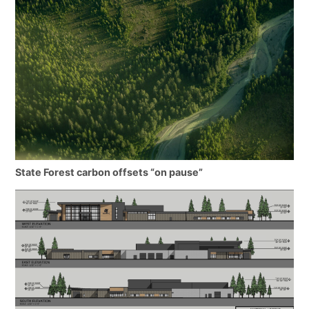
State Forest carbon offsets “on pause”