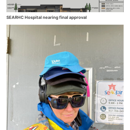
SEARHC Hospital nearing final approval