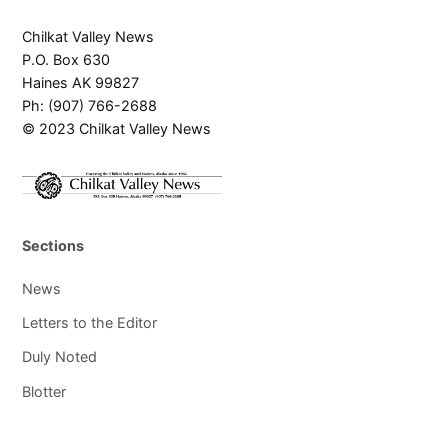
Chilkat Valley News
P.O. Box 630
Haines AK 99827
Ph: (907) 766-2688
© 2023 Chilkat Valley News
Sections
News
Letters to the Editor
Duly Noted
Blotter