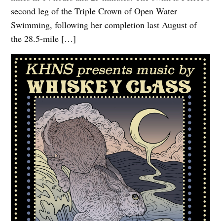
second leg of the Triple Crown of Open Water
Swimming, following her completion last August of
the 28.5-mile […]