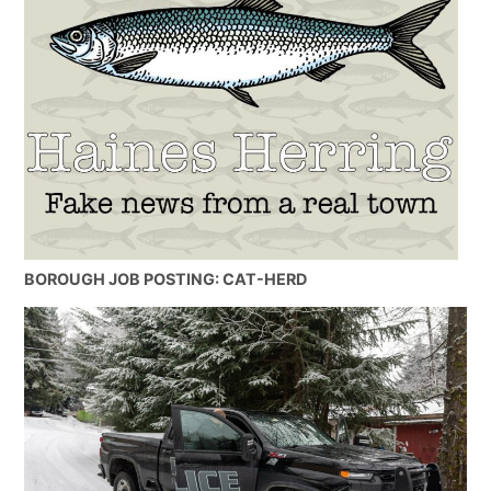
BOROUGH JOB POSTING: CAT-HERD