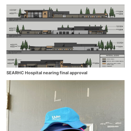
SEARHC Hospital nearing final approval