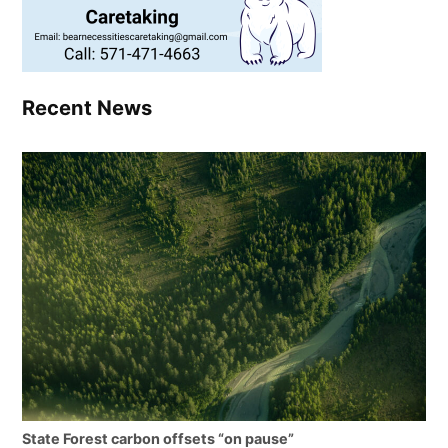
Recent News
State Forest carbon offsets “on pause”