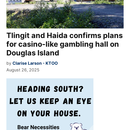
Tlingit and Haida confirms plans
for casino-like gambling hall on
Douglas Island
by
Clarise Larson - KTOO
August 26, 2025