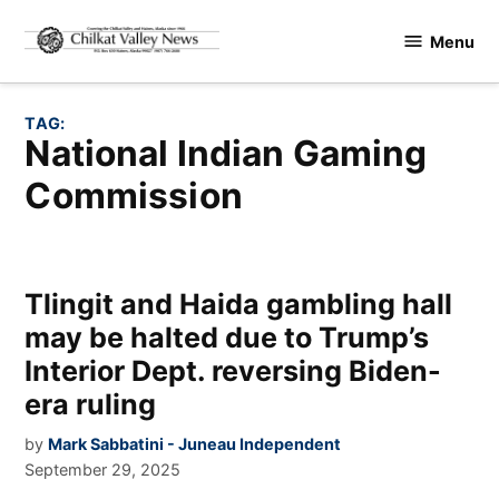
Skip
Menu
to
Chilkat
content
Valley
News
TAG:
National Indian Gaming
Commission
Tlingit and Haida gambling hall
may be halted due to Trump’s
Interior Dept. reversing Biden-
era ruling
by
Mark Sabbatini - Juneau Independent
September 29, 2025