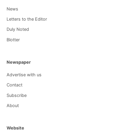
News
Letters to the Editor
Duly Noted
Blotter
Newspaper
Advertise with us
Contact
Subscribe
About
Website