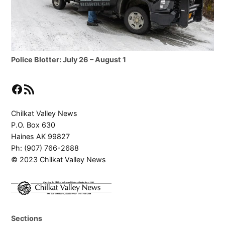
Police Blotter: July 26 – August 1
Facebook
RSS Feed
Chilkat Valley News
P.O. Box 630
Haines AK 99827
Ph: (907) 766-2688
© 2023 Chilkat Valley News
Sections