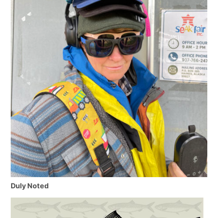
Duly Noted