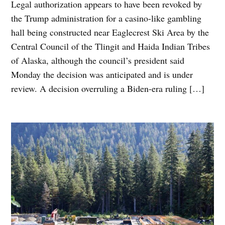
Legal authorization appears to have been revoked by
the Trump administration for a casino-like gambling
hall being constructed near Eaglecrest Ski Area by the
Central Council of the Tlingit and Haida Indian Tribes
of Alaska, although the council’s president said
Monday the decision was anticipated and is under
review. A decision overruling a Biden-era ruling […]