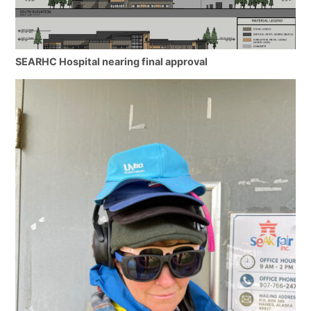
SEARHC Hospital nearing final approval