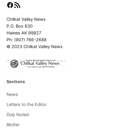
Facebook
RSS Feed
Chilkat Valley News
P.O. Box 630
Haines AK 99827
Ph: (907) 766-2688
© 2023 Chilkat Valley News
Sections
News
Letters to the Editor
Duly Noted
Blotter