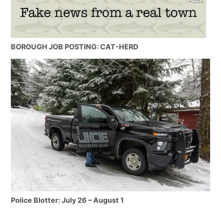
BOROUGH JOB POSTING: CAT-HERD
Police Blotter: July 26 – August 1