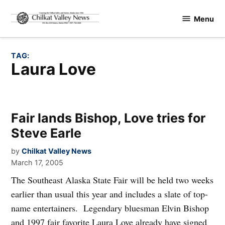
Skip
Menu
to
Chilkat
content
Valley
News
TAG:
Laura Love
Fair lands Bishop, Love tries for
Steve Earle
by
Chilkat Valley News
March 17, 2005
The Southeast Alaska State Fair will be held two weeks
earlier than usual this year and includes a slate of top-
name entertainers. Legendary bluesman Elvin Bishop
and 1997 fair favorite Laura Love already have signed