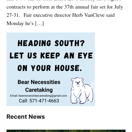
contracts to perform at the 37th annual fair set for July
27-31. Fair executive director Herb VanCleve said
Monday he’s […]
Recent News