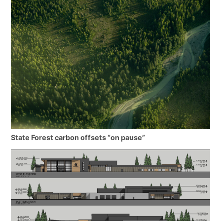
State Forest carbon offsets “on pause”