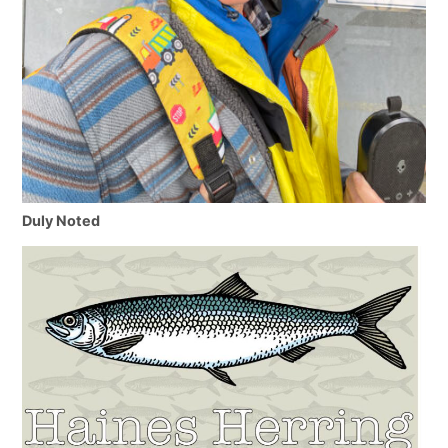
Duly Noted