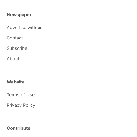
Newspaper
Advertise with us
Contact
Subscribe
About
Website
Terms of Use
Privacy Policy
Contribute