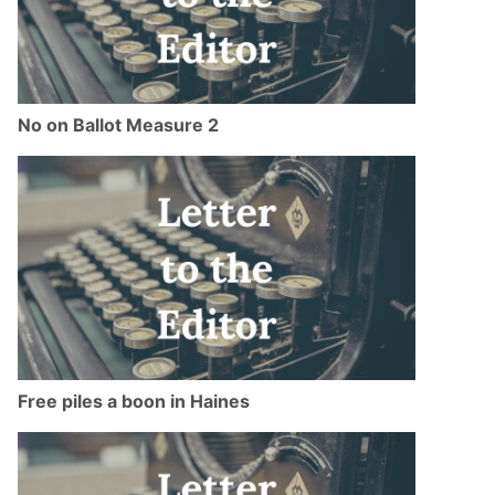
No on Ballot Measure 2
Free piles a boon in Haines