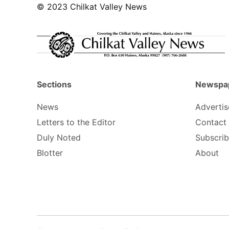
© 2023 Chilkat Valley News
Sections
Newspa
News
Advertis
Letters to the Editor
Contact
Duly Noted
Subscri
Blotter
About