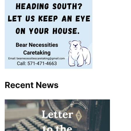
Recent News