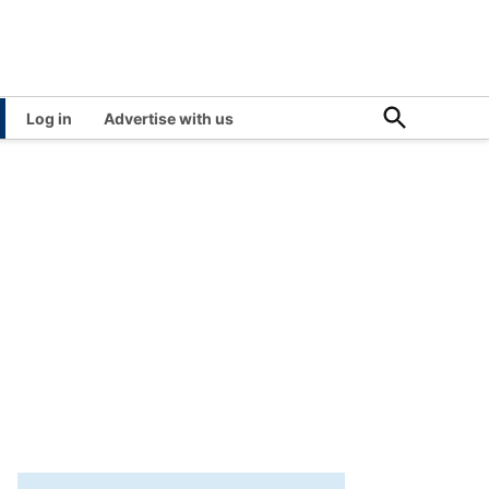
Open
Log in
Advertise with us
Search