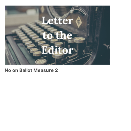
No on Ballot Measure 2