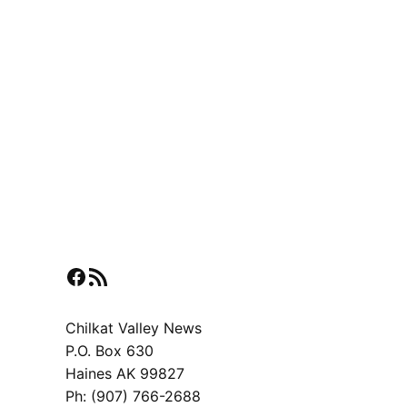
Facebook
RSS Feed
Chilkat Valley News
P.O. Box 630
Haines AK 99827
Ph: (907) 766-2688