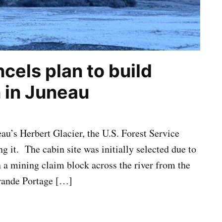
cels plan to build
n in Juneau
au’s Herbert Glacier, the U.S. Forest Service
g it. The cabin site was initially selected due to
n a mining claim block across the river from the
ande Portage […]