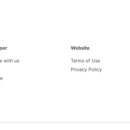
per
Website
e with us
Terms of Use
Privacy Policy
be