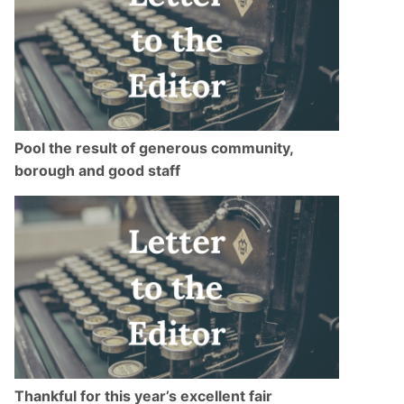
Pool the result of generous community,
borough and good staff
Thankful for this year’s excellent fair