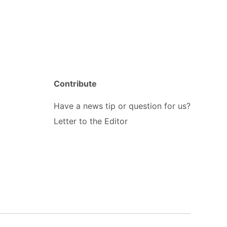
Contribute
Have a news tip or question for us?
Letter to the Editor