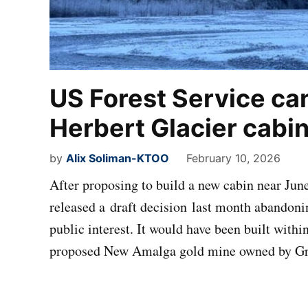
US Forest Service can
Herbert Glacier cabi
by
Alix Soliman-KTOO
February 10, 2026
After proposing to build a new cabin near June
released a draft decision last month abandonin
public interest. It would have been built withi
proposed New Amalga gold mine owned by Gr