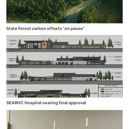
State Forest carbon offsets “on pause”
SEARHC Hospital nearing final approval