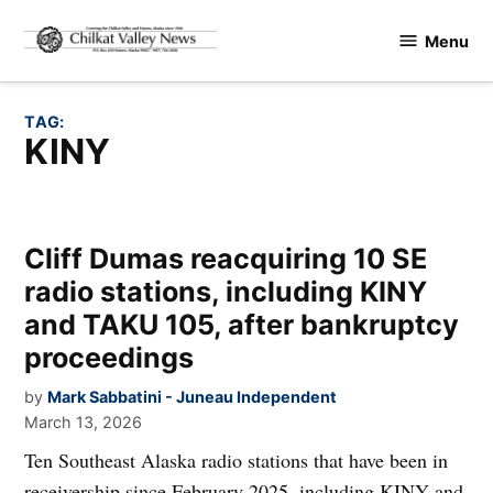
Skip
Menu
to
Chilkat
content
Valley
News
TAG:
KINY
Cliff Dumas reacquiring 10 SE
radio stations, including KINY
and TAKU 105, after bankruptcy
proceedings
by
Mark Sabbatini - Juneau Independent
March 13, 2026
Ten Southeast Alaska radio stations that have been in
receivership since February 2025, including KINY and