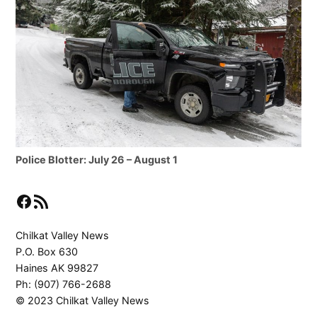
Police Blotter: July 26 – August 1
Facebook
RSS Feed
Chilkat Valley News
P.O. Box 630
Haines AK 99827
Ph: (907) 766-2688
© 2023 Chilkat Valley News