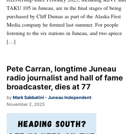
TAKU 105 in Juneau, are in the final stages of being
purchased by Cliff Dumas as part of the Alaska First
Media company he formed last summer. For people
listening to the six stations in Juneau, and two apiece
[…]
Pete Carran, longtime Juneau
radio journalist and hall of fame
broadcaster, dies at 77
by
Mark Sabbatini - Juneau Independent
November 2, 2025