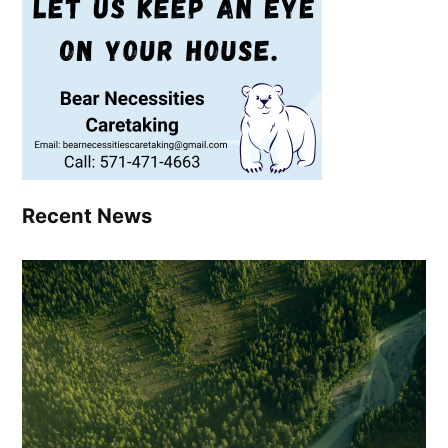
Recent News