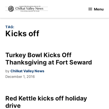
Skip
Menu
to
Chilkat
content
Valley
News
TAG:
kicks off
Turkey Bowl Kicks Off
Thanksgiving at Fort Seward
by
Chilkat Valley News
December 1, 2016
Red Kettle kicks off holiday
drive