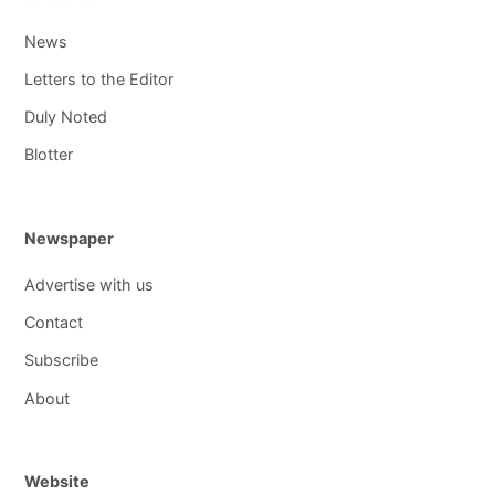
News
Letters to the Editor
Duly Noted
Blotter
Newspaper
Advertise with us
Contact
Subscribe
About
Website