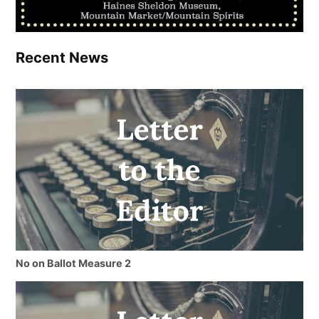
Recent News
No on Ballot Measure 2