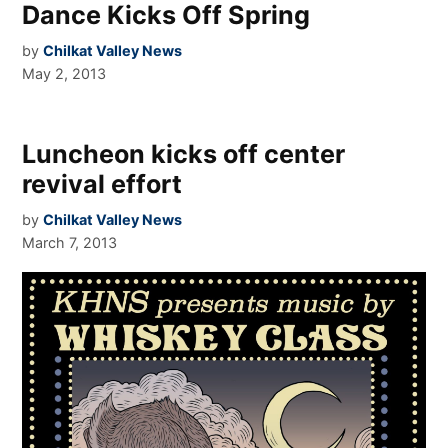
Dance Kicks Off Spring
by
Chilkat Valley News
May 2, 2013
Luncheon kicks off center
revival effort
by
Chilkat Valley News
March 7, 2013