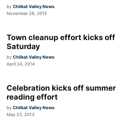
by
Chilkat Valley News
November 26, 2015
Town cleanup effort kicks off
Saturday
by
Chilkat Valley News
April 24, 2014
Celebration kicks off summer
reading effort
by
Chilkat Valley News
May 23, 2013