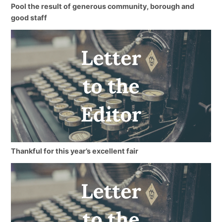
Pool the result of generous community, borough and
good staff
Thankful for this year’s excellent fair