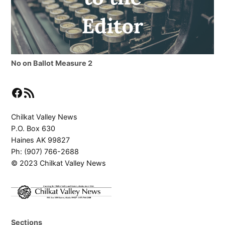
No on Ballot Measure 2
Facebook
RSS Feed
Chilkat Valley News
P.O. Box 630
Haines AK 99827
Ph: (907) 766-2688
© 2023 Chilkat Valley News
Sections