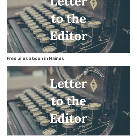
Free piles a boon in Haines