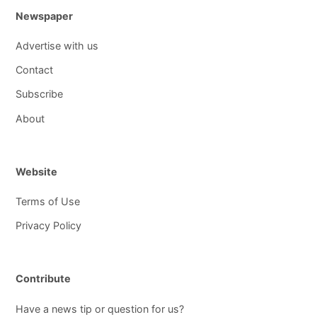
Newspaper
Advertise with us
Contact
Subscribe
About
Website
Terms of Use
Privacy Policy
Contribute
Have a news tip or question for us?