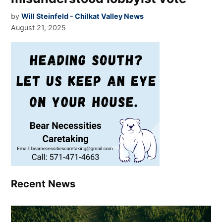
by
Will Steinfeld - Chilkat Valley News
August 21, 2025
Recent News