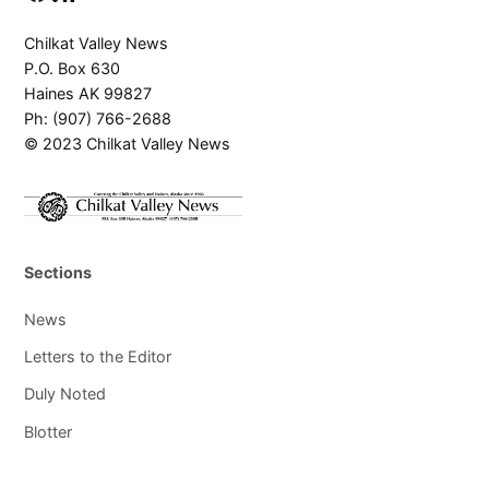
Chilkat Valley News
P.O. Box 630
Haines AK 99827
Ph: (907) 766-2688
© 2023 Chilkat Valley News
Sections
News
Letters to the Editor
Duly Noted
Blotter