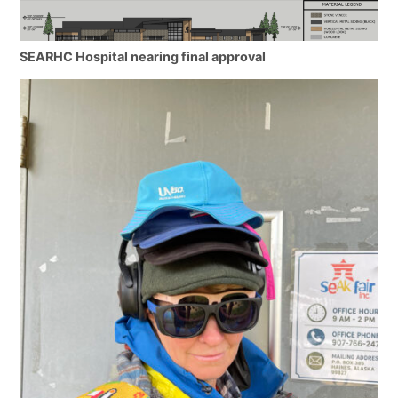
SEARHC Hospital nearing final approval