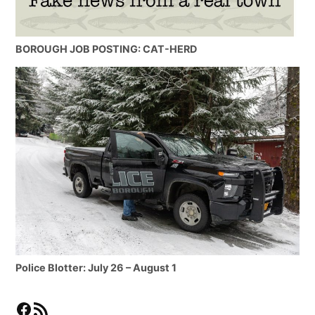
BOROUGH JOB POSTING: CAT-HERD
Police Blotter: July 26 – August 1
Facebook
RSS Feed