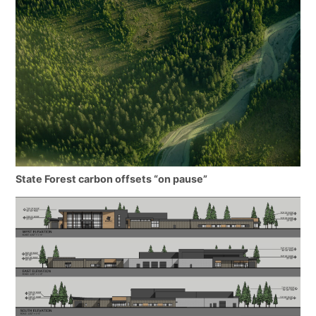
State Forest carbon offsets “on pause”