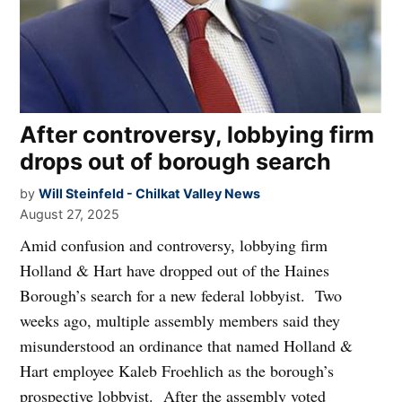
After controversy, lobbying firm
drops out of borough search
by
Will Steinfeld - Chilkat Valley News
August 27, 2025
Amid confusion and controversy, lobbying firm
Holland & Hart have dropped out of the Haines
Borough’s search for a new federal lobbyist. Two
weeks ago, multiple assembly members said they
misunderstood an ordinance that named Holland &
Hart employee Kaleb Froehlich as the borough’s
prospective lobbyist. After the assembly voted