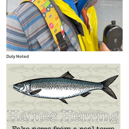
Duly Noted