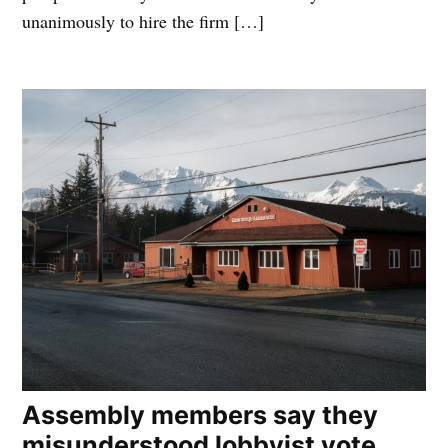
unanimously to hire the firm […]
Assembly members say they
misunderstood lobbyist vote