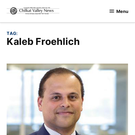
Skip
Menu
to
Chilkat
content
Valley
News
TAG:
Kaleb Froehlich