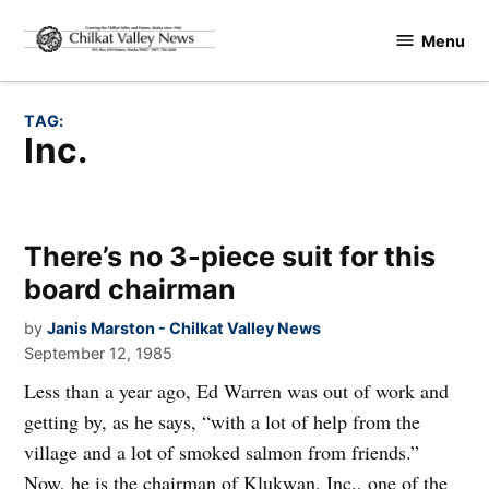
Skip
Menu
to
Chilkat
content
Valley
News
TAG:
Inc.
There’s no 3-piece suit for this
board chairman
by
Janis Marston - Chilkat Valley News
September 12, 1985
Less than a year ago, Ed Warren was out of work and
getting by, as he says, “with a lot of help from the
village and a lot of smoked salmon from friends.”
Now, he is the chairman of Klukwan, Inc., one of the