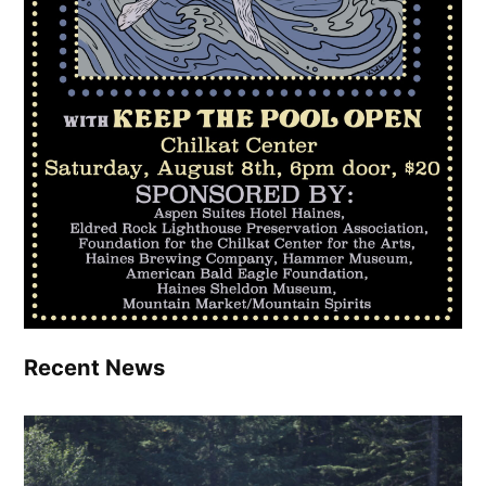
Recent News