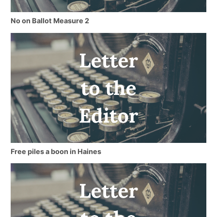
No on Ballot Measure 2
Free piles a boon in Haines