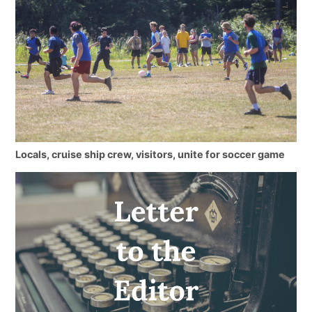
Locals, cruise ship crew, visitors, unite for soccer game