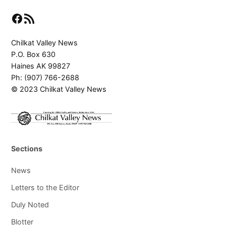
Facebook
RSS Feed
Chilkat Valley News
P.O. Box 630
Haines AK 99827
Ph: (907) 766-2688
© 2023 Chilkat Valley News
Sections
News
Letters to the Editor
Duly Noted
Blotter