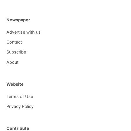
Newspaper
Advertise with us
Contact
Subscribe
About
Website
Terms of Use
Privacy Policy
Contribute