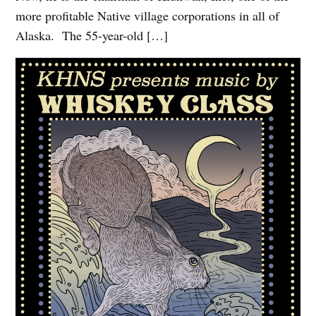
more profitable Native village corporations in all of
Alaska. The 55-year-old […]