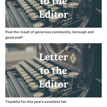
Pool the result of generous community, borough and
good staff
Thankful for this year’s excellent fair