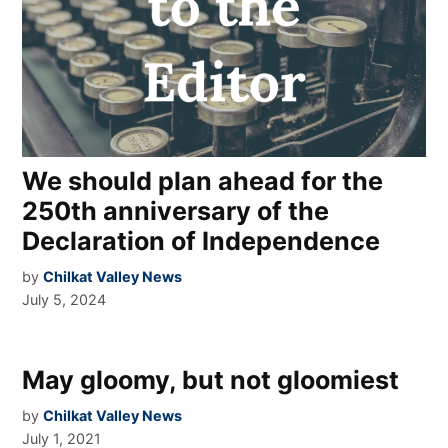
We should plan ahead for the
250th anniversary of the
Declaration of Independence
by
Chilkat Valley News
July 5, 2024
May gloomy, but not gloomiest
by
Chilkat Valley News
July 1, 2021