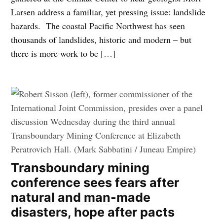
Larsen address a familiar, yet pressing issue: landslide
hazards. The coastal Pacific Northwest has seen
thousands of landslides, historic and modern – but
there is more work to be […]
Transboundary mining
conference sees fears after
natural and man-made
disasters, hope after pacts