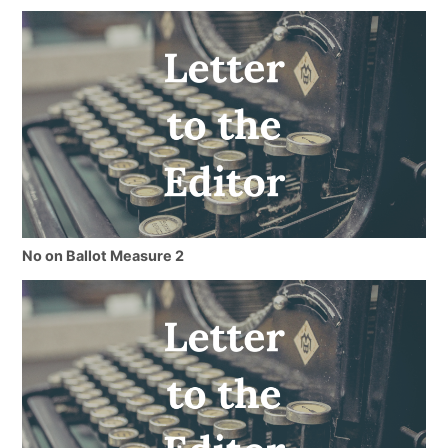
No on Ballot Measure 2