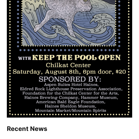
Recent News