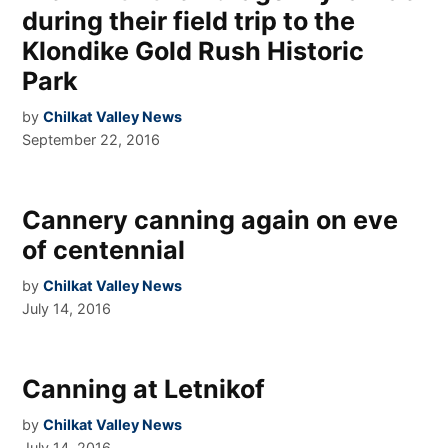
during their field trip to the
Klondike Gold Rush Historic
Park
by
Chilkat Valley News
September 22, 2016
Cannery canning again on eve
of centennial
by
Chilkat Valley News
July 14, 2016
Canning at Letnikof
by
Chilkat Valley News
July 14, 2016