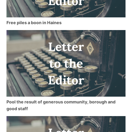
Free piles a boon in Haines
Pool the result of generous community, borough and
good staff