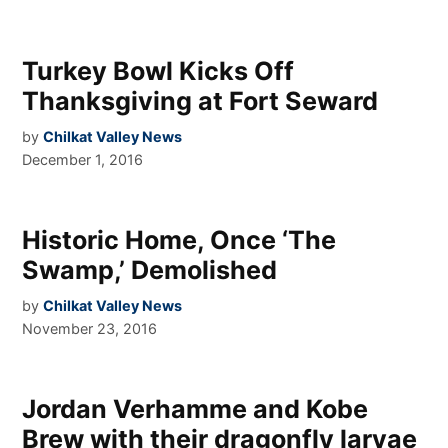
Turkey Bowl Kicks Off
Thanksgiving at Fort Seward
by
Chilkat Valley News
December 1, 2016
Historic Home, Once ‘The
Swamp,’ Demolished
by
Chilkat Valley News
November 23, 2016
Jordan Verhamme and Kobe
Brew with their dragonfly larvae