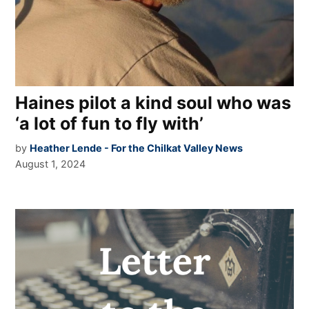
Haines pilot a kind soul who was
‘a lot of fun to fly with’
by
Heather Lende - For the Chilkat Valley News
August 1, 2024