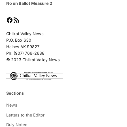
No on Ballot Measure 2
Facebook
RSS Feed
Chilkat Valley News
P.O. Box 630
Haines AK 99827
Ph: (907) 766-2688
© 2023 Chilkat Valley News
Sections
News
Letters to the Editor
Duly Noted