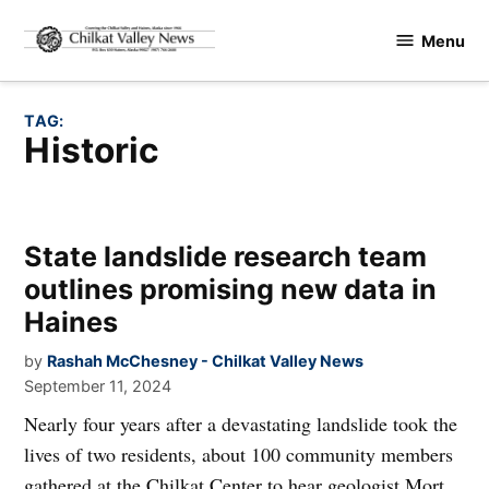
Skip
Menu
to
Chilkat
content
Valley
News
TAG:
Historic
State landslide research team
outlines promising new data in
Haines
by
Rashah McChesney - Chilkat Valley News
September 11, 2024
Nearly four years after a devastating landslide took the
lives of two residents, about 100 community members
gathered at the Chilkat Center to hear geologist Mort