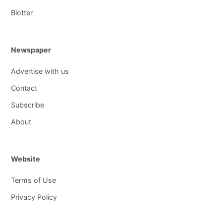
Blotter
Newspaper
Advertise with us
Contact
Subscribe
About
Website
Terms of Use
Privacy Policy