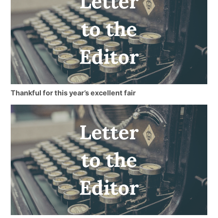
Thankful for this year’s excellent fair