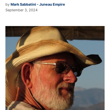
by
Mark Sabbatini - Juneau Empire
September 3, 2024