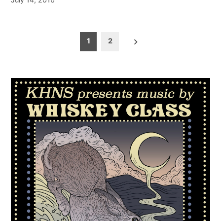
Posts
1
2
pagination