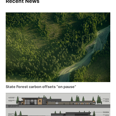
Recent News
State Forest carbon offsets “on pause”