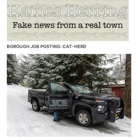
BOROUGH JOB POSTING: CAT-HERD