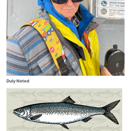
Duly Noted