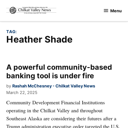
Skip
Menu
to
Chilkat
content
Valley
News
TAG:
Heather Shade
A powerful community-based
banking tool is under fire
by
Rashah McChesney - Chilkat Valley News
March 22, 2025
Community Development Financial Institutions
operating in the Chilkat Valley and throughout
Southeast Alaska are considering their futures after a
Trump administration executive order targeted the U.S.