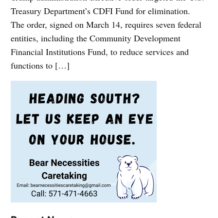
Treasury Department’s CDFI Fund for elimination.
The order, signed on March 14, requires seven federal
entities, including the Community Development
Financial Institutions Fund, to reduce services and
functions to […]