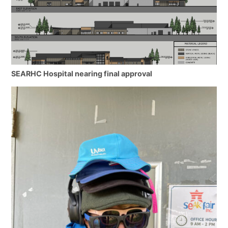
SEARHC Hospital nearing final approval