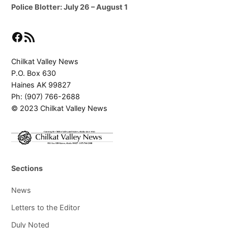
Police Blotter: July 26 – August 1
Facebook
RSS Feed
Chilkat Valley News
P.O. Box 630
Haines AK 99827
Ph: (907) 766-2688
© 2023 Chilkat Valley News
Sections
News
Letters to the Editor
Duly Noted