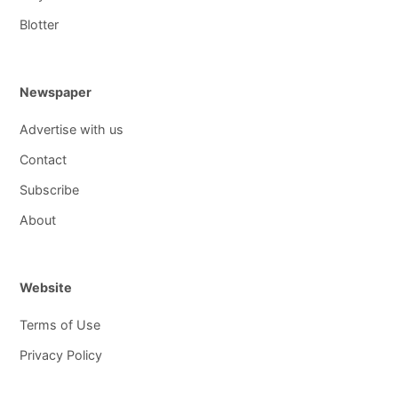
Blotter
Newspaper
Advertise with us
Contact
Subscribe
About
Website
Terms of Use
Privacy Policy