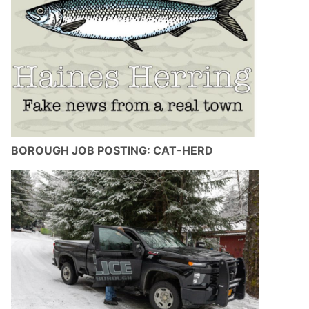
BOROUGH JOB POSTING: CAT-HERD