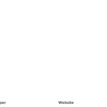
per
Website