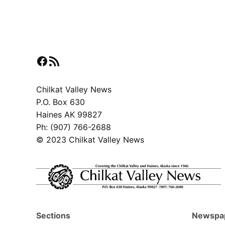
Facebook
RSS Feed
Chilkat Valley News
P.O. Box 630
Haines AK 99827
Ph: (907) 766-2688
© 2023 Chilkat Valley News
Sections
Newspa