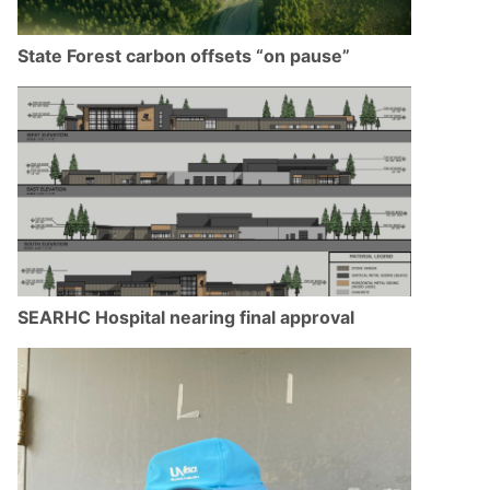
State Forest carbon offsets “on pause”
SEARHC Hospital nearing final approval