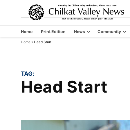
Skip
to
content
Home
Print Edition
News
Community
Open
Op
Home
»
Head Start
dropdown
dr
menu
me
TAG:
Head Start