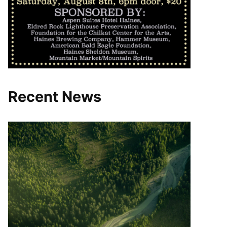
Recent News