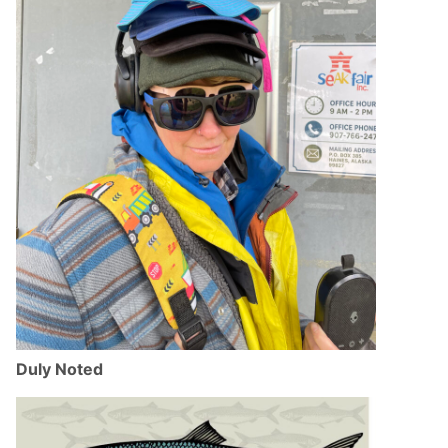
Duly Noted