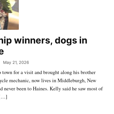
hip winners, dogs in
e
May 21, 2026
town for a visit and brought along his brother
Cycle mechanic, now lives in Middleburgh, New
ad never been to Haines. Kelly said he saw most of
 […]