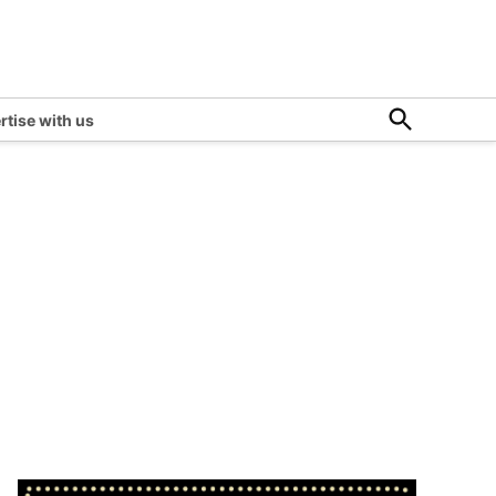
Open
rtise with us
Search