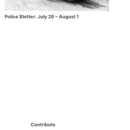
Police Blotter: July 26 – August 1
Contribute