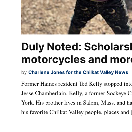
Duly Noted: Scholars
motorcycles and mor
by
Charlene Jones for the Chilkat Valley News
Former Haines resident Ted Kelly stopped into 
Jesse Chamberlain. Kelly, a former Sockeye 
York. His brother lives in Salem, Mass. and h
his favorite Chilkat Valley people, places and