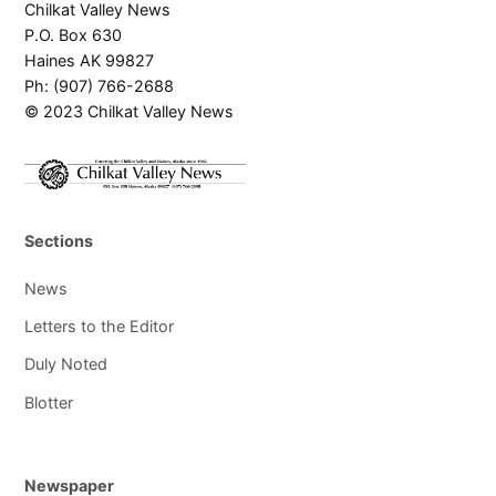
Chilkat Valley News
P.O. Box 630
Haines AK 99827
Ph: (907) 766-2688
© 2023 Chilkat Valley News
Sections
News
Letters to the Editor
Duly Noted
Blotter
Newspaper