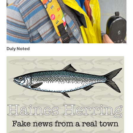
Duly Noted