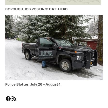
BOROUGH JOB POSTING: CAT-HERD
Police Blotter: July 26 – August 1
Facebook
RSS Feed