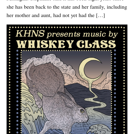
she has been back to the state and her family, including
her mother and aunt, had not yet had the […]