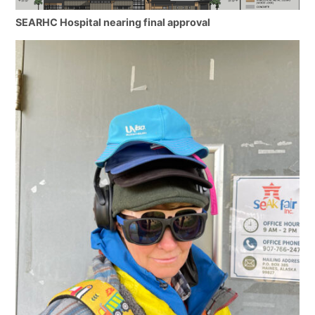
SEARHC Hospital nearing final approval