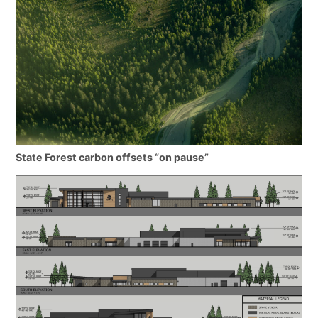
State Forest carbon offsets “on pause”