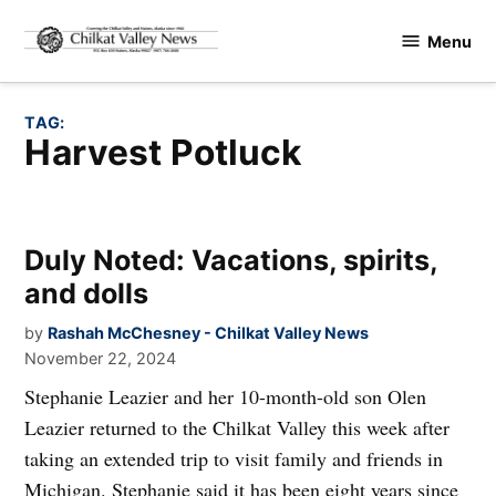
Skip
Menu
to
Chilkat
content
Valley
News
TAG:
Harvest Potluck
Duly Noted: Vacations, spirits,
and dolls
by
Rashah McChesney - Chilkat Valley News
November 22, 2024
Stephanie Leazier and her 10-month-old son Olen
Leazier returned to the Chilkat Valley this week after
taking an extended trip to visit family and friends in
Michigan. Stephanie said it has been eight years since