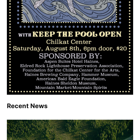
Recent News