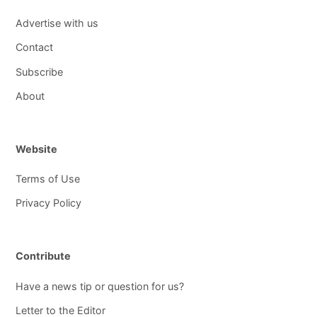
Advertise with us
Contact
Subscribe
About
Website
Terms of Use
Privacy Policy
Contribute
Have a news tip or question for us?
Letter to the Editor