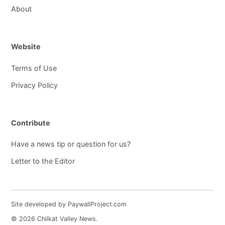
About
Website
Terms of Use
Privacy Policy
Contribute
Have a news tip or question for us?
Letter to the Editor
Site developed by PaywallProject.com
© 2026 Chilkat Valley News.