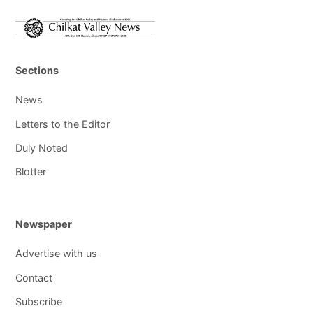
Sections
News
Letters to the Editor
Duly Noted
Blotter
Newspaper
Advertise with us
Contact
Subscribe