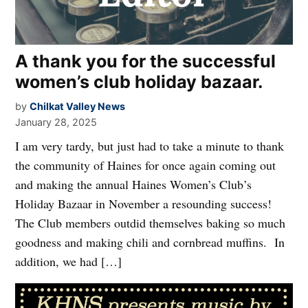
A thank you for the successful
women’s club holiday bazaar.
by
Chilkat Valley News
January 28, 2025
I am very tardy, but just had to take a minute to thank
the community of Haines for once again coming out
and making the annual Haines Women’s Club’s
Holiday Bazaar in November a resounding success!
The Club members outdid themselves baking so much
goodness and making chili and cornbread muffins. In
addition, we had […]