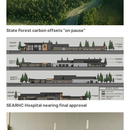
State Forest carbon offsets “on pause”
SEARHC Hospital nearing final approval