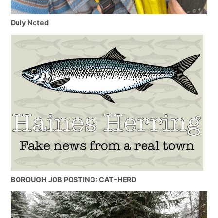
Duly Noted
BOROUGH JOB POSTING: CAT-HERD