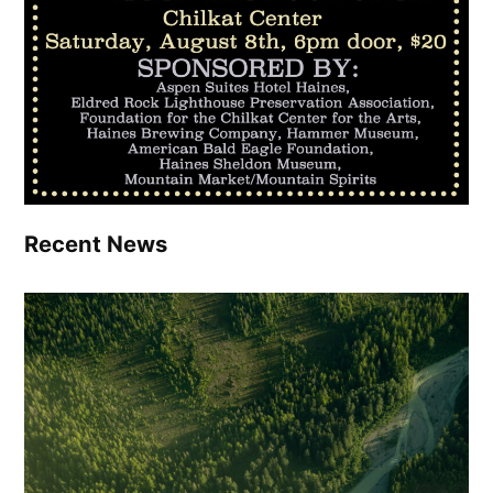
Recent News