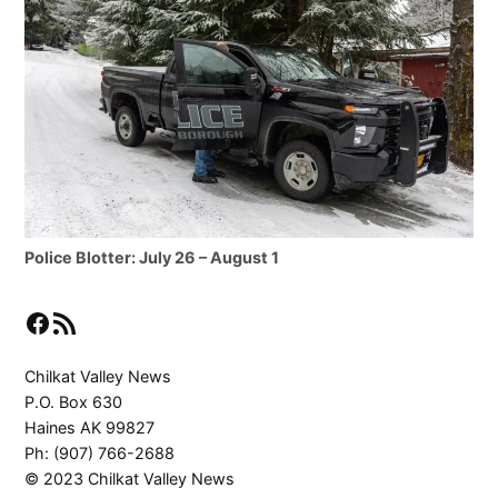
Police Blotter: July 26 – August 1
Facebook
RSS Feed
Chilkat Valley News
P.O. Box 630
Haines AK 99827
Ph: (907) 766-2688
© 2023 Chilkat Valley News