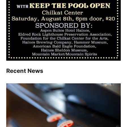
Recent News