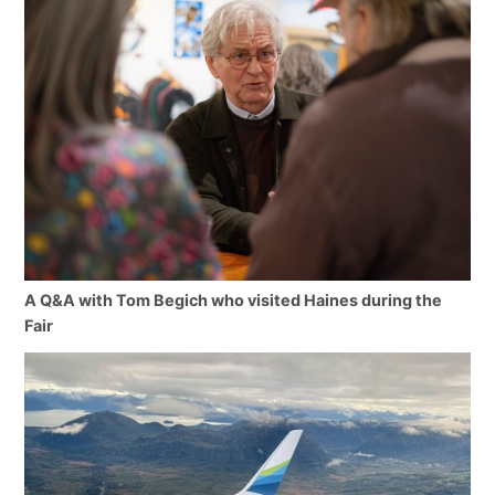
A Q&A with Tom Begich who visited Haines during the
Fair