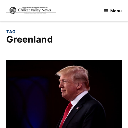
Skip
Menu
to
Chilkat
content
Valley
News
TAG:
Greenland