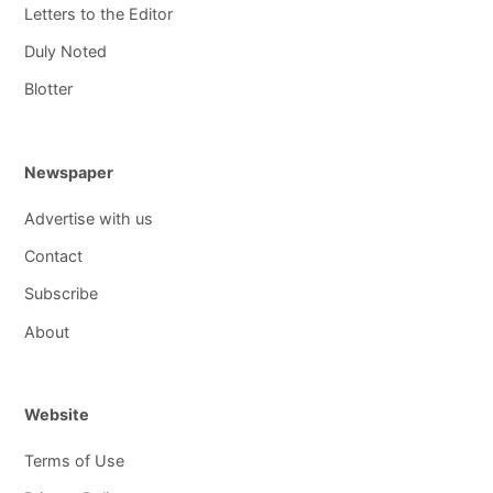
Letters to the Editor
Duly Noted
Blotter
Newspaper
Advertise with us
Contact
Subscribe
About
Website
Terms of Use