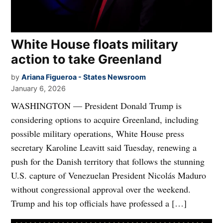
White House floats military
action to take Greenland
by
Ariana Figueroa - States Newsroom
January 6, 2026
WASHINGTON — President Donald Trump is
considering options to acquire Greenland, including
possible military operations, White House press
secretary Karoline Leavitt said Tuesday, renewing a
push for the Danish territory that follows the stunning
U.S. capture of Venezuelan President Nicolás Maduro
without congressional approval over the weekend.
Trump and his top officials have professed a […]