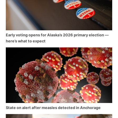
Early voting opens for Alaska’s 2026 primary election —
here’s what to expect
State on alert after measles detected in Anchorage