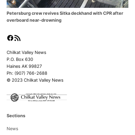
Petersburg crew revives Sitka deckhand with CPR after
overboard near-drowning
Facebook
RSS Feed
Chilkat Valley News
P.O. Box 630
Haines AK 99827
Ph: (907) 766-2688
© 2023 Chilkat Valley News
Sections
News