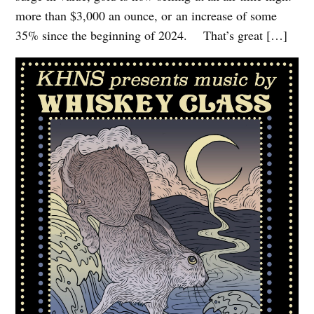
more than $3,000 an ounce, or an increase of some
35% since the beginning of 2024. That’s great […]