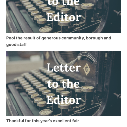
Pool the result of generous community, borough and
good staff
Thankful for this year’s excellent fair