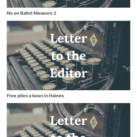
No on Ballot Measure 2
Free piles a boon in Haines