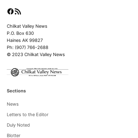
Facebook
RSS Feed
Chilkat Valley News
P.O. Box 630
Haines AK 99827
Ph: (907) 766-2688
© 2023 Chilkat Valley News
Sections
News
Letters to the Editor
Duly Noted
Blotter