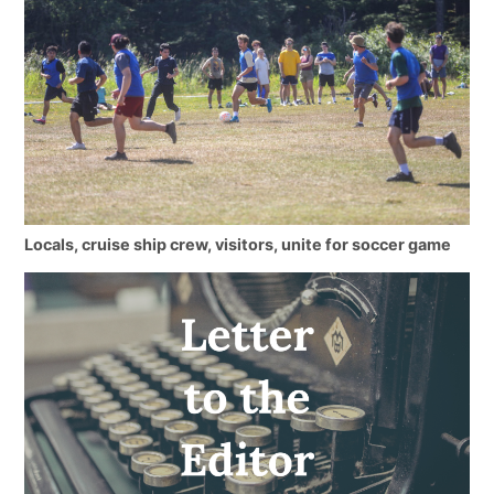
Locals, cruise ship crew, visitors, unite for soccer game