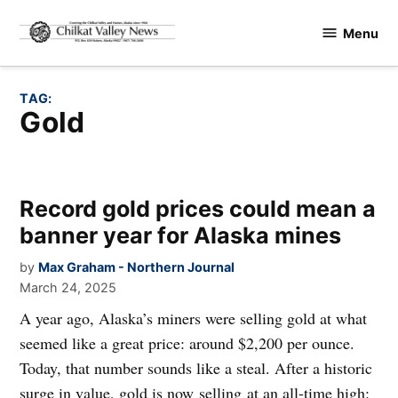
Skip
Menu
to
Chilkat
content
Valley
News
TAG:
gold
Record gold prices could mean a
banner year for Alaska mines
by
Max Graham - Northern Journal
March 24, 2025
A year ago, Alaska’s miners were selling gold at what
seemed like a great price: around $2,200 per ounce.
Today, that number sounds like a steal. After a historic
surge in value, gold is now selling at an all-time high: