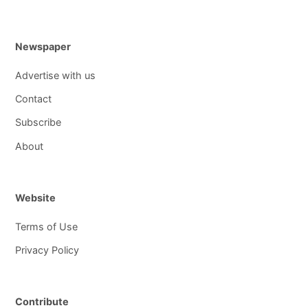
Newspaper
Advertise with us
Contact
Subscribe
About
Website
Terms of Use
Privacy Policy
Contribute