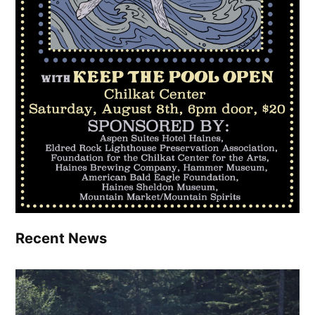
Recent News