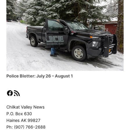
Police Blotter: July 26 – August 1
Facebook
RSS Feed
Chilkat Valley News
P.O. Box 630
Haines AK 99827
Ph: (907) 766-2688