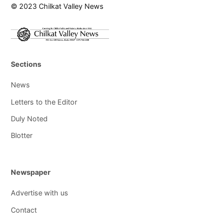
© 2023 Chilkat Valley News
Sections
News
Letters to the Editor
Duly Noted
Blotter
Newspaper
Advertise with us
Contact