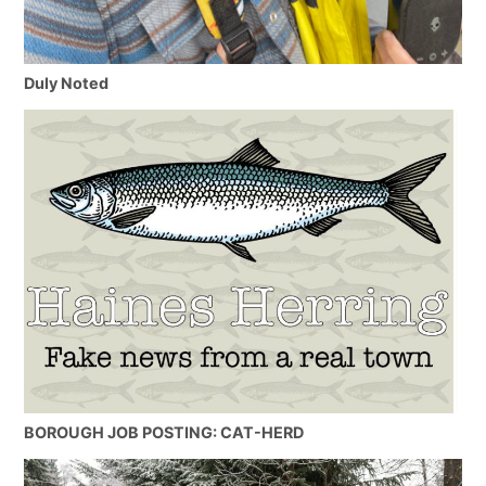
Duly Noted
BOROUGH JOB POSTING: CAT-HERD