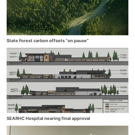
State Forest carbon offsets “on pause”
SEARHC Hospital nearing final approval