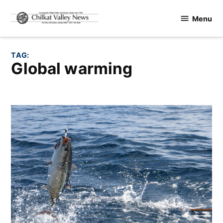
Skip
Menu
to
Chilkat
content
Valley
News
TAG:
global warming