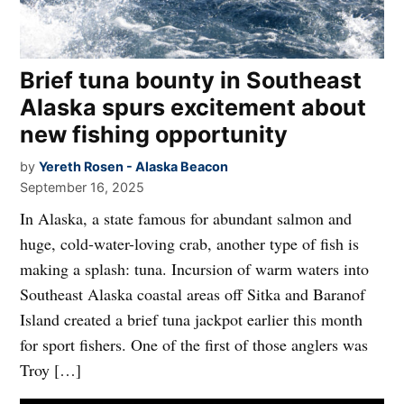
Brief tuna bounty in Southeast
Alaska spurs excitement about
new fishing opportunity
by
Yereth Rosen - Alaska Beacon
September 16, 2025
In Alaska, a state famous for abundant salmon and
huge, cold-water-loving crab, another type of fish is
making a splash: tuna. Incursion of warm waters into
Southeast Alaska coastal areas off Sitka and Baranof
Island created a brief tuna jackpot earlier this month
for sport fishers. One of the first of those anglers was
Troy […]