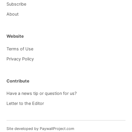
Subscribe
About
Website
Terms of Use
Privacy Policy
Contribute
Have a news tip or question for us?
Letter to the Editor
Site developed by PaywallProject.com