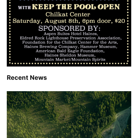
Recent News