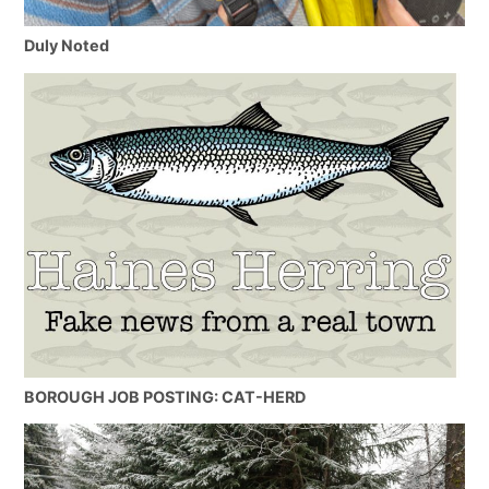
Duly Noted
BOROUGH JOB POSTING: CAT-HERD