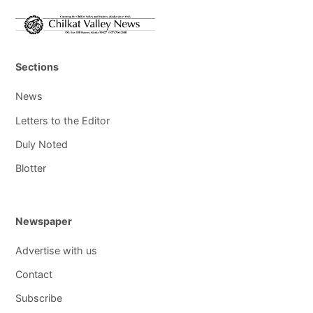
Sections
News
Letters to the Editor
Duly Noted
Blotter
Newspaper
Advertise with us
Contact
Subscribe