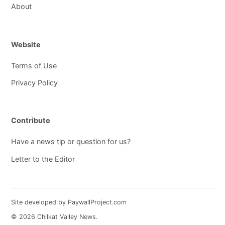
About
Website
Terms of Use
Privacy Policy
Contribute
Have a news tip or question for us?
Letter to the Editor
Site developed by PaywallProject.com
© 2026 Chilkat Valley News.