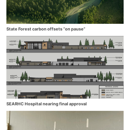
State Forest carbon offsets “on pause”
SEARHC Hospital nearing final approval