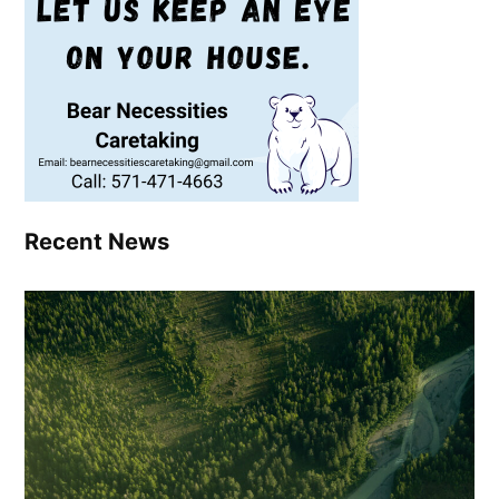
Recent News