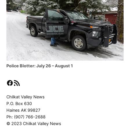
Police Blotter: July 26 – August 1
Facebook
RSS Feed
Chilkat Valley News
P.O. Box 630
Haines AK 99827
Ph: (907) 766-2688
© 2023 Chilkat Valley News