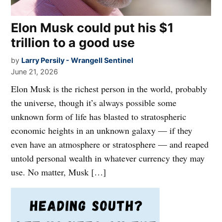
Elon Musk could put his $1
trillion to a good use
by
Larry Persily - Wrangell Sentinel
June 21, 2026
Elon Musk is the richest person in the world, probably
the universe, though it’s always possible some
unknown form of life has blasted to stratospheric
economic heights in an unknown galaxy — if they
even have an atmosphere or stratosphere — and reaped
untold personal wealth in whatever currency they may
use. No matter, Musk […]