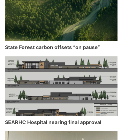
State Forest carbon offsets “on pause”
SEARHC Hospital nearing final approval