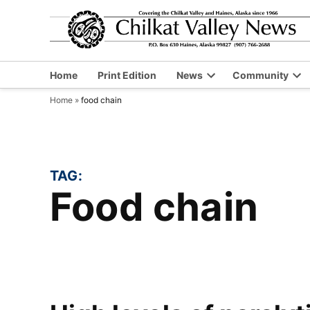
Skip
to
content
Home
Print Edition
News
Community
Open
Op
Home
»
food chain
dropdown
dr
menu
me
TAG:
food chain