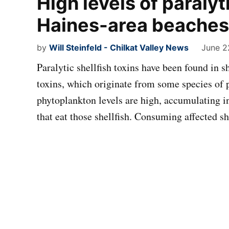
High levels of paralyti
Haines-area beaches
by
Will Steinfeld - Chilkat Valley News
June 2
Paralytic shellfish toxins have been found in 
toxins, which originate from some species of 
phytoplankton levels are high, accumulating i
that eat those shellfish. Consuming affected s