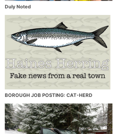
Duly Noted
BOROUGH JOB POSTING: CAT-HERD