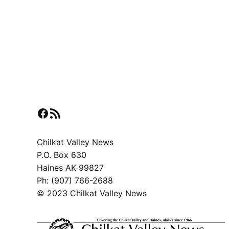
Facebook
RSS Feed
Chilkat Valley News
P.O. Box 630
Haines AK 99827
Ph: (907) 766-2688
© 2023 Chilkat Valley News