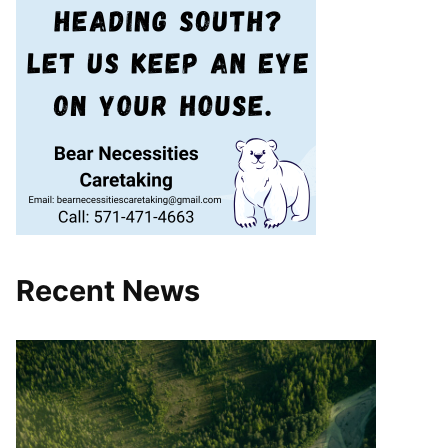
Recent News