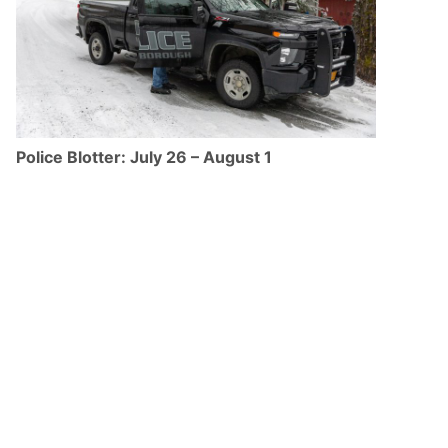
Police Blotter: July 26 – August 1