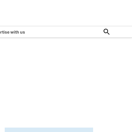
Open
rtise with us
Search