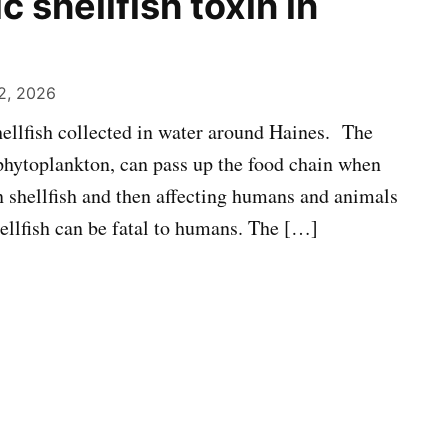
c shellfish toxin in
2, 2026
shellfish collected in water around Haines. The
phytoplankton, can pass up the food chain when
n shellfish and then affecting humans and animals
hellfish can be fatal to humans. The […]