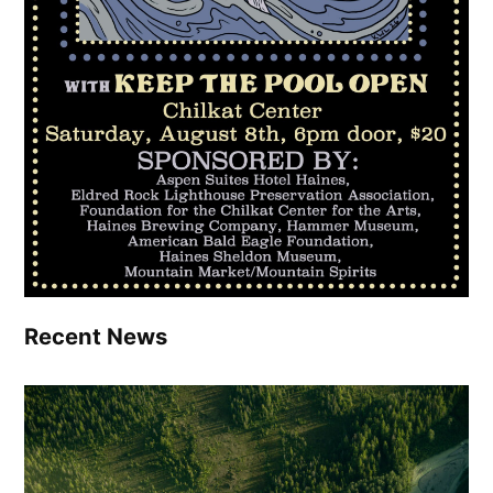
Recent News