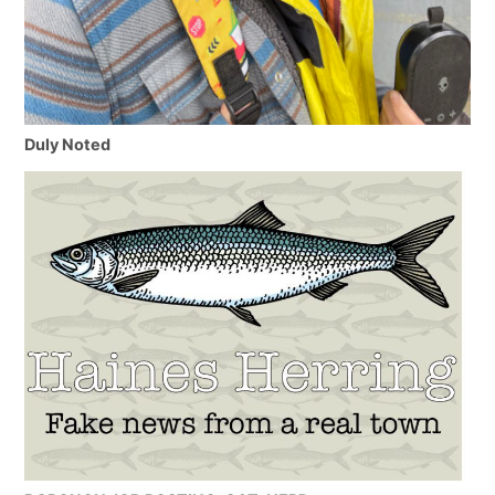
Duly Noted