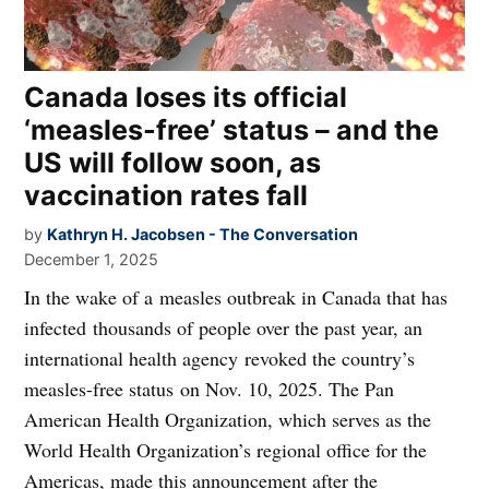
Canada loses its official
‘measles-free’ status – and the
US will follow soon, as
vaccination rates fall
by
Kathryn H. Jacobsen - The Conversation
December 1, 2025
In the wake of a measles outbreak in Canada that has
infected thousands of people over the past year, an
international health agency revoked the country’s
measles-free status on Nov. 10, 2025. The Pan
American Health Organization, which serves as the
World Health Organization’s regional office for the
Americas, made this announcement after the