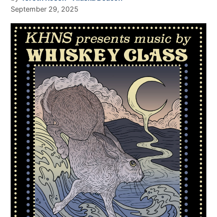
September 29, 2025