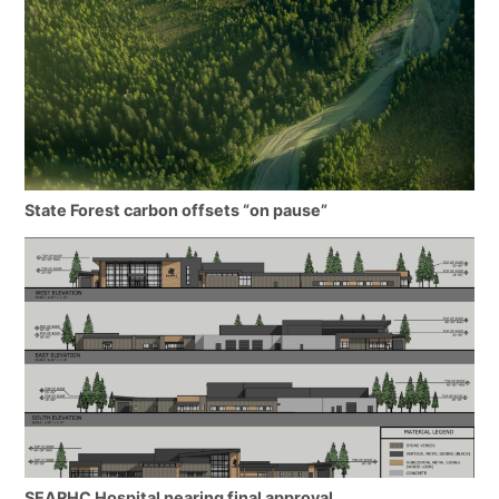
State Forest carbon offsets “on pause”
SEARHC Hospital nearing final approval