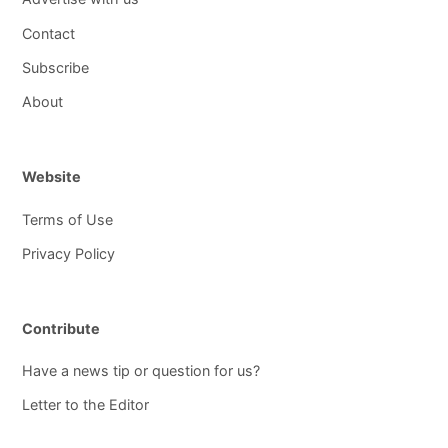
Contact
Subscribe
About
Website
Terms of Use
Privacy Policy
Contribute
Have a news tip or question for us?
Letter to the Editor