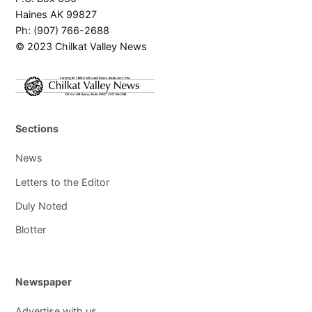
Haines AK 99827
Ph: (907) 766-2688
© 2023 Chilkat Valley News
Sections
News
Letters to the Editor
Duly Noted
Blotter
Newspaper
Advertise with us