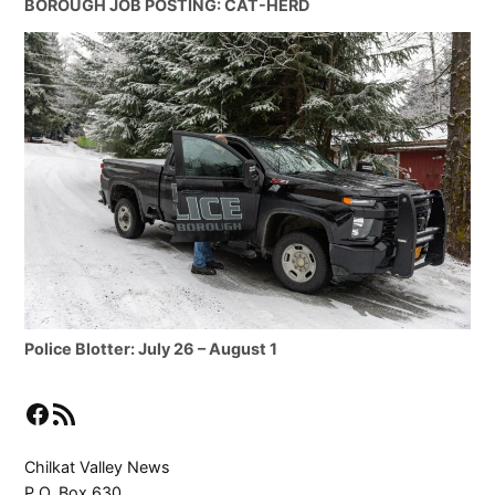
BOROUGH JOB POSTING: CAT-HERD
Police Blotter: July 26 – August 1
Facebook
RSS Feed
Chilkat Valley News
P.O. Box 630