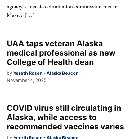
agency’s measles elimination commission met in
Mexico […]
UAA taps veteran Alaska
medical professional as new
College of Health dean
by
Yereth Rosen - Alaska Beacon
November 4, 2025
COVID virus still circulating in
Alaska, while access to
recommended vaccines varies
by
Yereth Rosen - Alaska Beacon