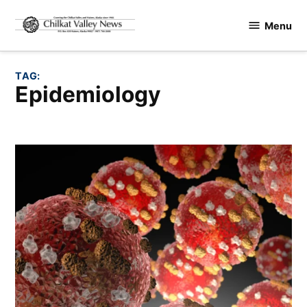
Skip
Menu
to
Chilkat
content
Valley
News
TAG:
epidemiology