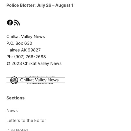
Police Blotter: July 26 – August 1
Facebook
RSS Feed
Chilkat Valley News
P.O. Box 630
Haines AK 99827
Ph: (907) 766-2688
© 2023 Chilkat Valley News
Sections
News
Letters to the Editor
Duly Noted