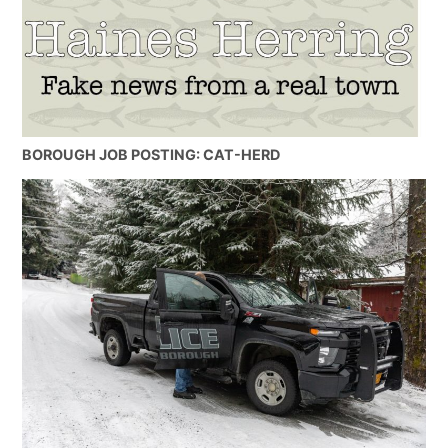
BOROUGH JOB POSTING: CAT-HERD