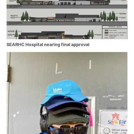
SEARHC Hospital nearing final approval