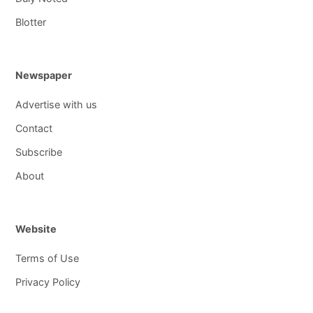
Blotter
Newspaper
Advertise with us
Contact
Subscribe
About
Website
Terms of Use
Privacy Policy