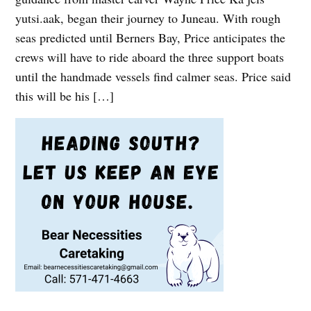
yutsi.aak, began their journey to Juneau. With rough
seas predicted until Berners Bay, Price anticipates the
crews will have to ride aboard the three support boats
until the handmade vessels find calmer seas. Price said
this will be his […]