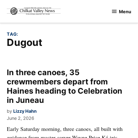
Skip
Menu
to
Chilkat
content
Valley
News
TAG:
dugout
In three canoes, 35
crewmembers depart from
Haines heading to Celebration
in Juneau
by
Lizzy Hahn
June 2, 2026
Early Saturday morning, three canoes, all built with
guidance from master carver Wayne Price Ká jeis