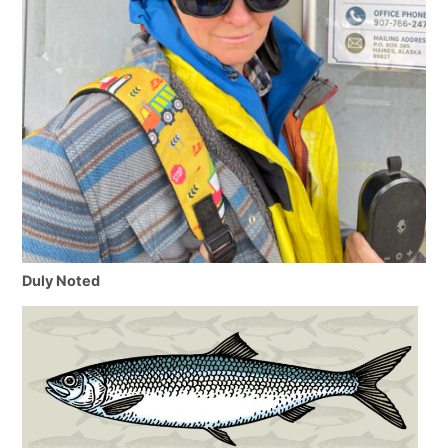
Duly Noted