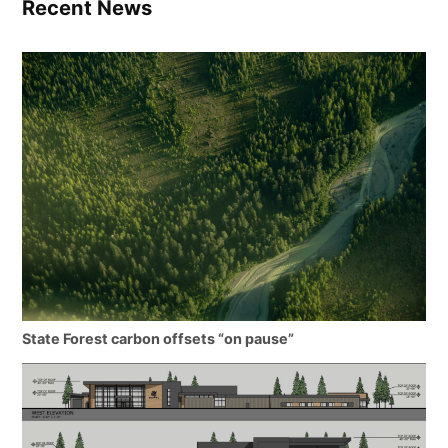
Recent News
State Forest carbon offsets “on pause”