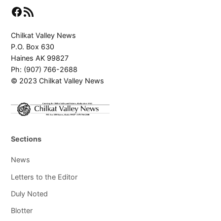
Facebook
RSS Feed
Chilkat Valley News
P.O. Box 630
Haines AK 99827
Ph: (907) 766-2688
© 2023 Chilkat Valley News
Sections
News
Letters to the Editor
Duly Noted
Blotter