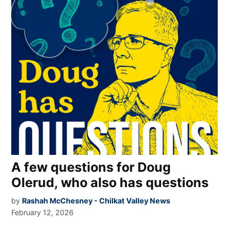
A few questions for Doug
Olerud, who also has questions
by
Rashah McChesney - Chilkat Valley News
February 12, 2026