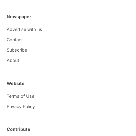
Newspaper
Advertise with us
Contact
Subscribe
About
Website
Terms of Use
Privacy Policy
Contribute