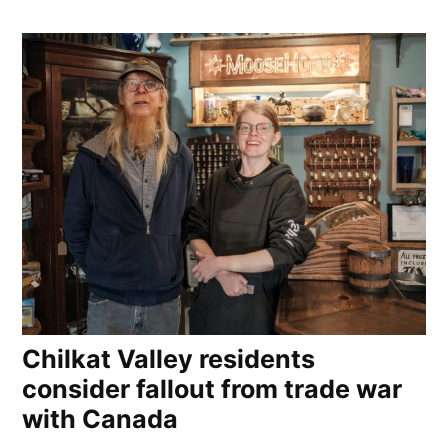
Chilkat Valley residents
consider fallout from trade war
with Canada