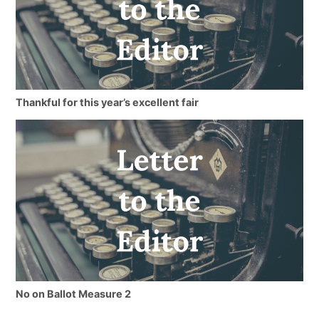
Thankful for this year’s excellent fair
No on Ballot Measure 2