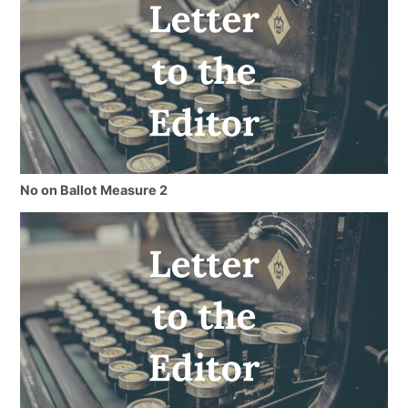
No on Ballot Measure 2