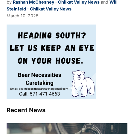
by
Rashah McChesney - Chilkat Valley News
and
Will
Steinfeld - Chilkat Valley News
March 10, 2025
Recent News