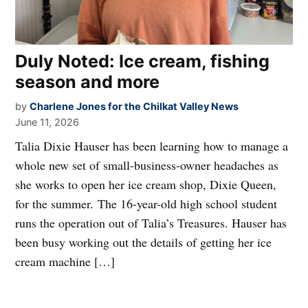
Duly Noted: Ice cream, fishing
season and more
by
Charlene Jones for the Chilkat Valley News
June 11, 2026
Talia Dixie Hauser has been learning how to manage a
whole new set of small-business-owner headaches as
she works to open her ice cream shop, Dixie Queen,
for the summer. The 16-year-old high school student
runs the operation out of Talia’s Treasures. Hauser has
been busy working out the details of getting her ice
cream machine […]