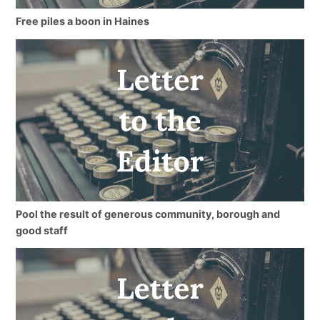
Free piles a boon in Haines
Pool the result of generous community, borough and
good staff