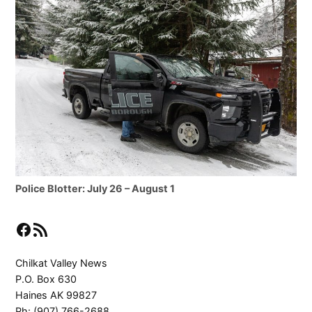
Police Blotter: July 26 – August 1
Facebook
RSS Feed
Chilkat Valley News
P.O. Box 630
Haines AK 99827
Ph: (907) 766-2688