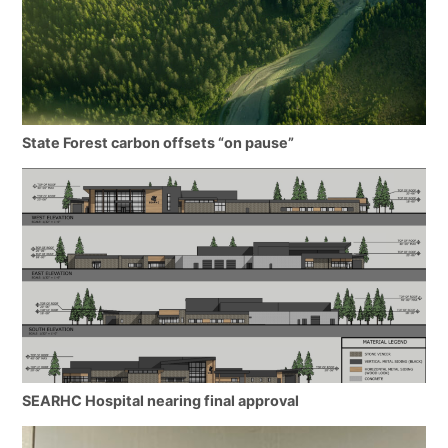
State Forest carbon offsets “on pause”
SEARHC Hospital nearing final approval