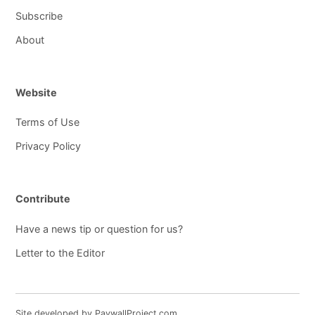
Subscribe
About
Website
Terms of Use
Privacy Policy
Contribute
Have a news tip or question for us?
Letter to the Editor
Site developed by PaywallProject.com