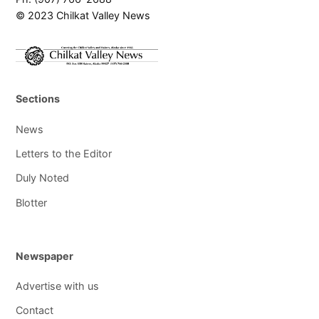
© 2023 Chilkat Valley News
Sections
News
Letters to the Editor
Duly Noted
Blotter
Newspaper
Advertise with us
Contact