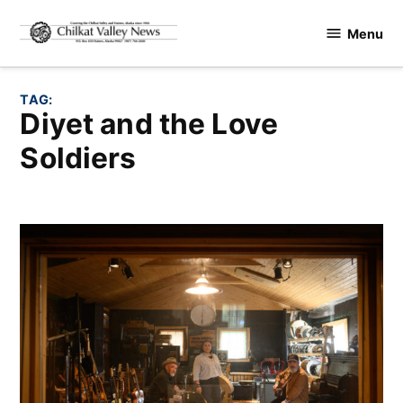
Skip
Menu
to
Chilkat
content
Valley
News
TAG:
Diyet and the Love
Soldiers