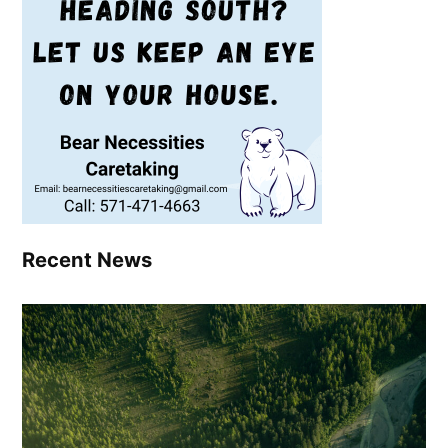
Recent News