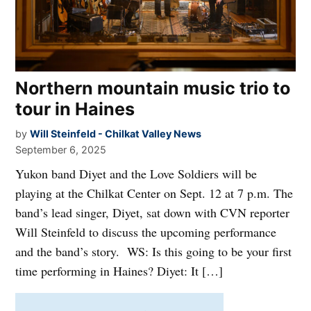
Northern mountain music trio to
tour in Haines
by
Will Steinfeld - Chilkat Valley News
September 6, 2025
Yukon band Diyet and the Love Soldiers will be
playing at the Chilkat Center on Sept. 12 at 7 p.m. The
band’s lead singer, Diyet, sat down with CVN reporter
Will Steinfeld to discuss the upcoming performance
and the band’s story. WS: Is this going to be your first
time performing in Haines? Diyet: It […]