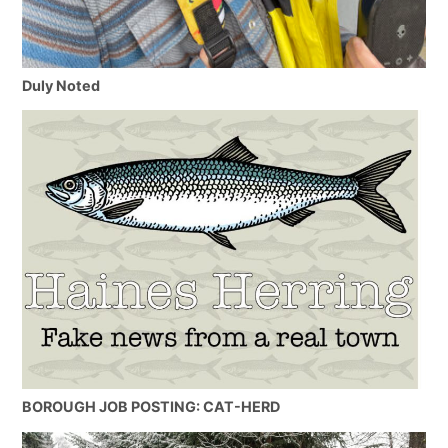
Duly Noted
BOROUGH JOB POSTING: CAT-HERD