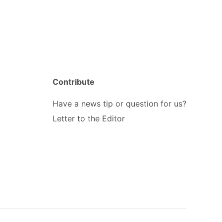
Contribute
Have a news tip or question for us?
Letter to the Editor