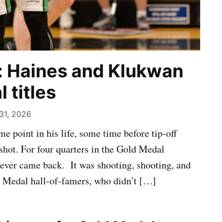
: Haines and Klukwan
 titles
31, 2026
 point in his life, some time before tip-off
shot. For four quarters in the Gold Medal
ever came back. It was shooting, shooting, and
 Medal hall-of-famers, who didn’t […]