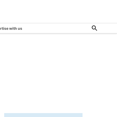
Open
rtise with us
Search