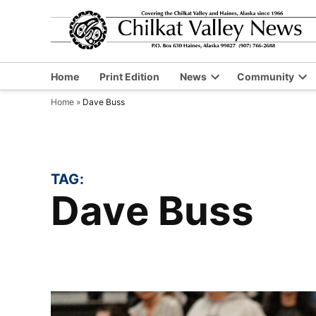
Skip
to
content
Home
Print Edition
News
Community
Open
Op
Home
»
Dave Buss
dropdown
dr
menu
me
TAG:
Dave Buss