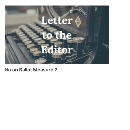
No on Ballot Measure 2