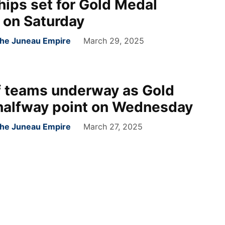
ips set for Gold Medal
 on Saturday
 the Juneau Empire
March 29, 2025
f teams underway as Gold
 halfway point on Wednesday
 the Juneau Empire
March 27, 2025