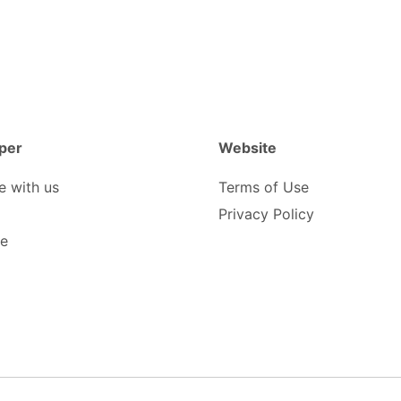
per
Website
e with us
Terms of Use
Privacy Policy
be