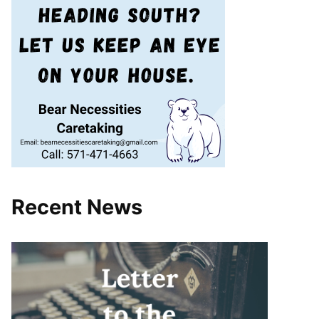
Recent News