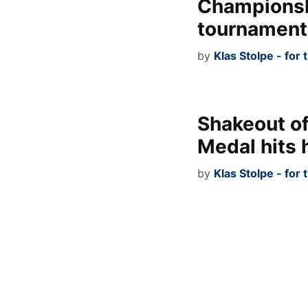
Championsh
tournament
by
Klas Stolpe - for
Shakeout o
Medal hits
by
Klas Stolpe - for