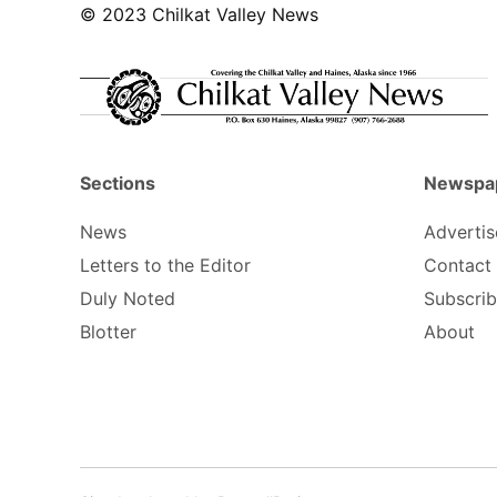
© 2023 Chilkat Valley News
Sections
Newspa
News
Advertis
Letters to the Editor
Contact
Duly Noted
Subscri
Blotter
About