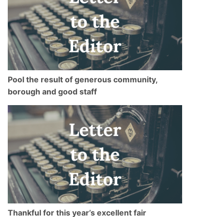
Pool the result of generous community,
borough and good staff
Thankful for this year’s excellent fair