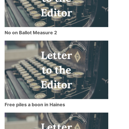
No on Ballot Measure 2
Free piles a boon in Haines