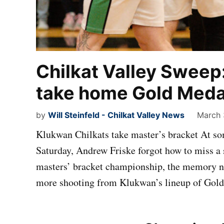
Chilkat Valley Sweep
take home Gold Medal
by
Will Steinfeld - Chilkat Valley News
March 
Klukwan Chilkats take master’s bracket At some
Saturday, Andrew Friske forgot how to miss a 
masters’ bracket championship, the memory n
more shooting from Klukwan’s lineup of Gold