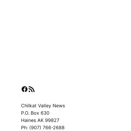
Facebook
RSS Feed
Chilkat Valley News
P.O. Box 630
Haines AK 99827
Ph: (907) 766-2688