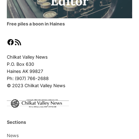
Free piles a boon in Haines
Facebook
RSS Feed
Chilkat Valley News
P.O. Box 630
Haines AK 99827
Ph: (907) 766-2688
© 2023 Chilkat Valley News
Sections
News