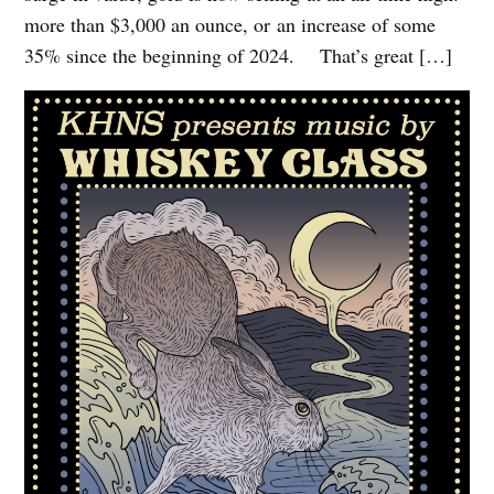
more than $3,000 an ounce, or an increase of some
35% since the beginning of 2024. That’s great […]