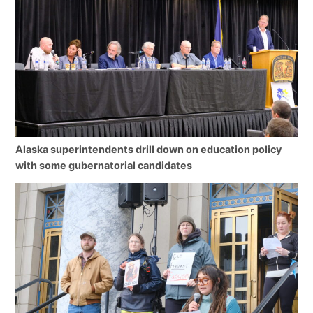
Alaska superintendents drill down on education policy
with some gubernatorial candidates