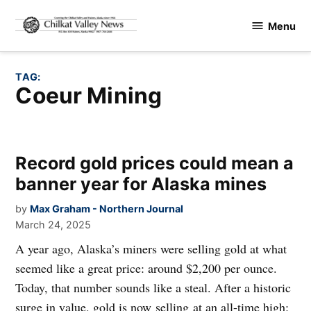
Skip
Menu
to
Chilkat
content
Valley
News
TAG:
Coeur Mining
Record gold prices could mean a
banner year for Alaska mines
by
Max Graham - Northern Journal
March 24, 2025
A year ago, Alaska’s miners were selling gold at what
seemed like a great price: around $2,200 per ounce.
Today, that number sounds like a steal. After a historic
surge in value, gold is now selling at an all-time high: