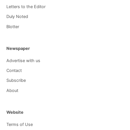
Letters to the Editor
Duly Noted
Blotter
Newspaper
Advertise with us
Contact
Subscribe
About
Website
Terms of Use