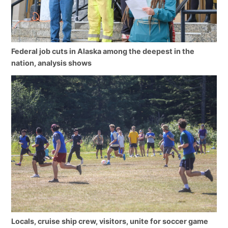
Federal job cuts in Alaska among the deepest in the
nation, analysis shows
Locals, cruise ship crew, visitors, unite for soccer game