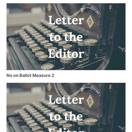
No on Ballot Measure 2