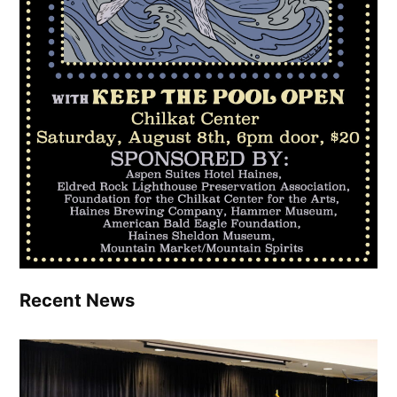
Recent News